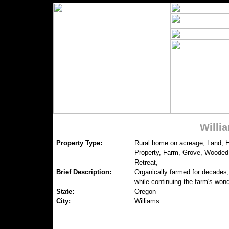
Willi
Property Type:
Rural home on acreage, Land, 
Property, Farm, Grove, Wooded 
Retreat,
Brief Description:
Organically farmed for decades,
while continuing the farm's wond
State:
Oregon
City:
Williams