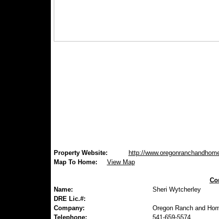
Property Website:
http://www.oregonranchandhom
Map To Home:
View Map
Con
Name:
Sheri Wytcherley
DRE Lic.#:
Company:
Oregon Ranch and Hom
Telephone:
541-659-5574