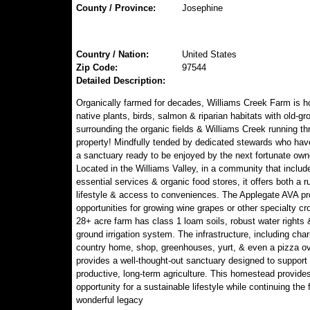
County / Province:
Josephine
Country / Nation:
United States
Zip Code:
97544
Detailed Description:
Organically farmed for decades, Williams Creek Farm is 
native plants, birds, salmon & riparian habitats with old-gr
surrounding the organic fields & Williams Creek running th
property! Mindfully tended by dedicated stewards who hav
a sanctuary ready to be enjoyed by the next fortunate own
Located in the Williams Valley, in a community that includ
essential services & organic food stores, it offers both a ru
lifestyle & access to conveniences. The Applegate AVA pr
opportunities for growing wine grapes or other specialty cr
28+ acre farm has class 1 loam soils, robust water rights &
ground irrigation system. The infrastructure, including cha
country home, shop, greenhouses, yurt, & even a pizza o
provides a well-thought-out sanctuary designed to support
productive, long-term agriculture. This homestead provide
opportunity for a sustainable lifestyle while continuing the 
wonderful legacy