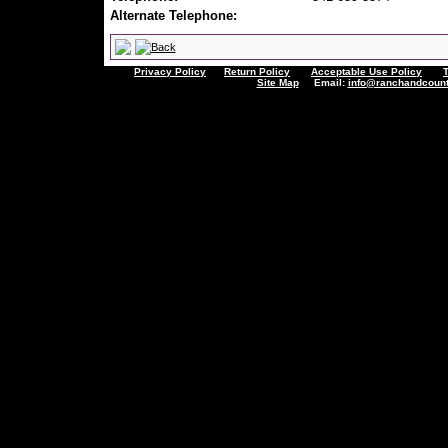
Alternate Telephone:
Privacy Policy
Return Policy
Acceptable Use Policy
Site Map
Email:
info@ranchandcount