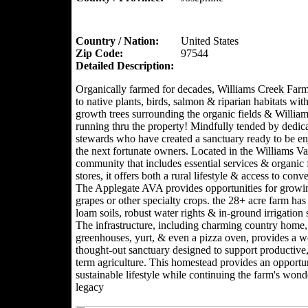
Country / Nation:
United States
Zip Code:
97544
Detailed Description:
Organically farmed for decades, Williams Creek Far
to native plants, birds, salmon & riparian habitats with
growth trees surrounding the organic fields & Willia
running thru the property! Mindfully tended by dedic
stewards who have created a sanctuary ready to be e
the next fortunate owners. Located in the Williams Val
community that includes essential services & organic
stores, it offers both a rural lifestyle & access to conv
The Applegate AVA provides opportunities for growi
grapes or other specialty crops. the 28+ acre farm has 
loam soils, robust water rights & in-ground irrigation
The infrastructure, including charming country home,
greenhouses, yurt, & even a pizza oven, provides a we
thought-out sanctuary designed to support productive,
term agriculture. This homestead provides an opportun
sustainable lifestyle while continuing the farm's wond
legacy