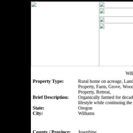
Wil
Property Type:
Rural home on acreage, Land
Property, Farm, Grove, Woo
Property, Retreat,
Brief Description:
Organically farmed for decad
lifestyle while continuing th
State:
Oregon
City:
Williams
County / Province:
Josephine