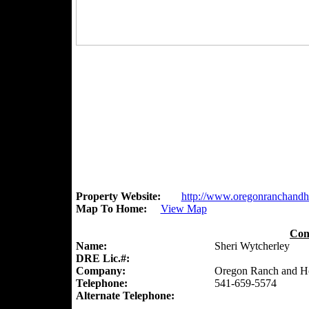
Property Website:
http://www.oregonranchand
Map To Home:
View Map
Con
Name:
Sheri Wytcherley
DRE Lic.#:
Company:
Oregon Ranch and 
Telephone:
541-659-5574
Alternate Telephone: