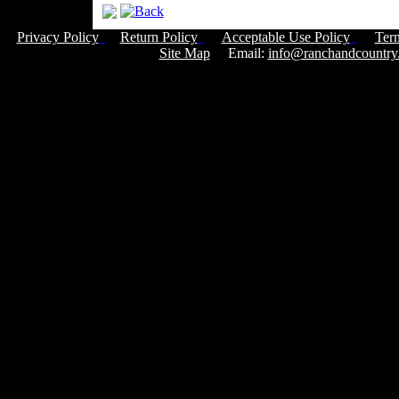
Privacy Policy
Return Policy
Acceptable Use Policy
Ter
Site Map
Email:
info@ranchandcountry