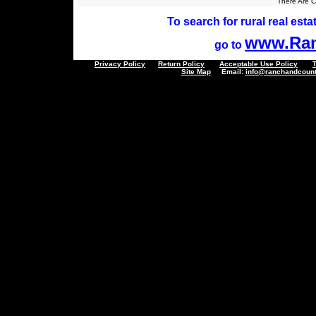
There Are Cu
To search for rural real estat
www.Ran
go to
Privacy Policy
Return Policy
Acceptable Use Policy
Site Map
Email:
info@ranchandcount