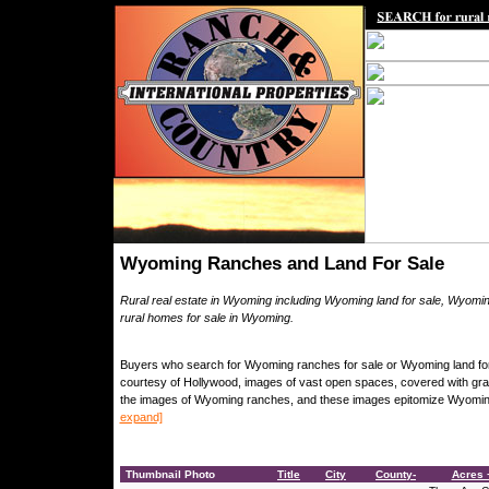
Wyoming Ranches and Land For Sale
Rural real estate in Wyoming including Wyoming land for sale, Wyomi
rural homes for sale in Wyoming.
Buyers who search for Wyoming ranches for sale or Wyoming land for s
courtesy of Hollywood, images of vast open spaces, covered with gr
the images of Wyoming ranches, and these images epitomize Wyoming, 
expand]
Thumbnail Photo
Title
City
County-
Acres +