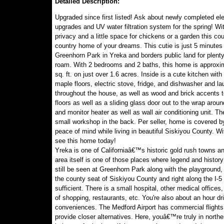
Detailed Description:
Upgraded since first listed! Ask about newly completed ele
upgrades and UV water filtration system for the spring! Wit
privacy and a little space for chickens or a garden this cou
country home of your dreams. This cutie is just 5 minutes
Greenhorn Park in Yreka and borders public land for plenty
roam. With 2 bedrooms and 2 baths, this home is approxi
sq. ft. on just over 1.6 acres. Inside is a cute kitchen with
maple floors, electric stove, fridge, and dishwasher and la
throughout the house, as well as wood and brick accents t
floors as well as a sliding glass door out to the wrap arou
and monitor heater as well as wall air conditioning unit. The
small workshop in the back. Per seller, home is covered b
peace of mind while living in beautiful Siskiyou County. W
see this home today!
Yreka is one of Californiaâ€™s historic gold rush towns a
area itself is one of those places where legend and histo
still be seen at Greenhorn Park along with the playground, 
the county seat of Siskiyou County and right along the I-5 c
sufficient. There is a small hospital, other medical offices
of shopping, restaurants, etc. You're also about an hour 
conveniences. The Medford Airport has commercial flights,
provide closer alternatives. Here, youâ€™re truly in northe