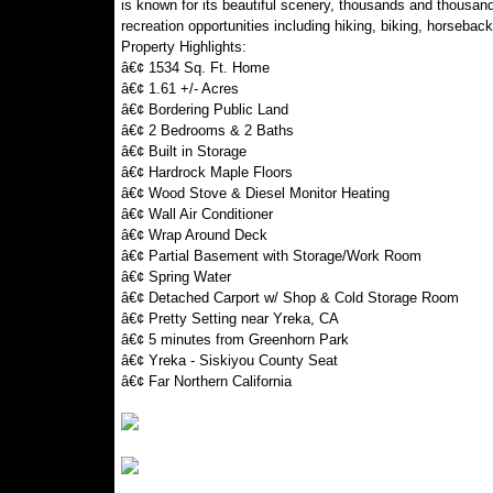
is known for its beautiful scenery, thousands and thousan
recreation opportunities including hiking, biking, horseback 
Property Highlights:
â€¢ 1534 Sq. Ft. Home
â€¢ 1.61 +/- Acres
â€¢ Bordering Public Land
â€¢ 2 Bedrooms & 2 Baths
â€¢ Built in Storage
â€¢ Hardrock Maple Floors
â€¢ Wood Stove & Diesel Monitor Heating
â€¢ Wall Air Conditioner
â€¢ Wrap Around Deck
â€¢ Partial Basement with Storage/Work Room
â€¢ Spring Water
â€¢ Detached Carport w/ Shop & Cold Storage Room
â€¢ Pretty Setting near Yreka, CA
â€¢ 5 minutes from Greenhorn Park
â€¢ Yreka - Siskiyou County Seat
â€¢ Far Northern California