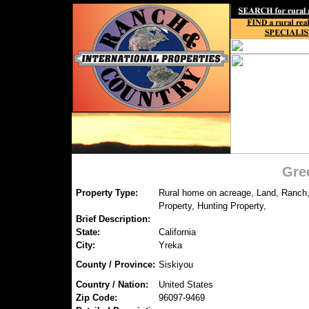
Gre
Property Type:
Rural home on acreage, Land, Ranch,
Property, Hunting Property,
Brief Description:
State:
California
City:
Yreka
County / Province:
Siskiyou
Country / Nation:
United States
Zip Code:
96097-9469