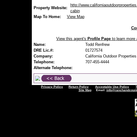
http://www.californiaoutdoorproperties
Property Website:
cabin
Map To Home:
View Map
Con
View this agent's
Profile Page
to learn more a
Name:
Todd Renfrew
DRE Lic.#:
01727574
Company:
California Outdoor Properties
Telephone:
707-455-4444
Alternate Telephone:
Privacy Policy
Return Policy
Acceptable Use Policy
Site Map
Email:
info@ranchandcount