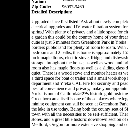
Nation:
Zip Code:
96097-9469
Detailed Description:
Upgraded since first listed! Ask about newly complet
electrical upgrades and UV water filtration system for
spring! With plenty of privacy and a little space for c
a garden this could be the country home of your drea
cutie is just 5 minutes from Greenhorn Park in Yreka
borders public land for plenty of room to roam. With 
bedrooms and 2 baths, this home is approximately 1534 
rock maple floors, electric stove, fridge, and dishwas
storage throughout the house, as well as wood and bri
room also has maple floors as well as a sliding glass 
quiet. There is a wood stove and monitor heater as wel
a third space for boat or trailer and a small workshop
department and Yreka CAL Fire for security and peace
best of convenience and privacy, make your appointm
Yreka is one of Californiaâ€™s historic gold rush tow
Greenhorn area itself is one of those places where l
mining equipment can still be seen at Greenhorn Park 
the lake in use today. Being both the county seat of S
town with all the necessities to be self-sufficient. The
stores, and a great little historic downtown section of
Medford, Oregon for more extensive shopping and con