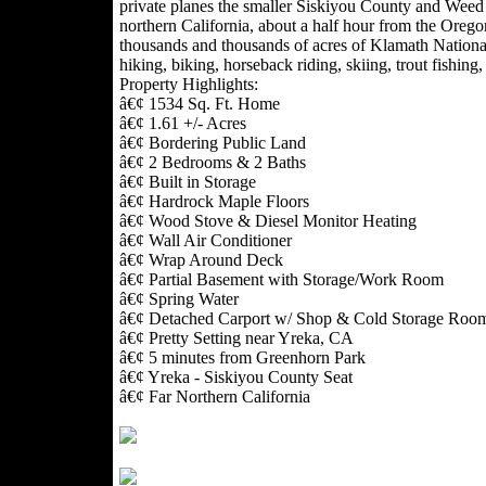
private planes the smaller Siskiyou County and Weed 
northern California, about a half hour from the Orego
thousands and thousands of acres of Klamath National
hiking, biking, horseback riding, skiing, trout fishing
Property Highlights:
â€¢ 1534 Sq. Ft. Home
â€¢ 1.61 +/- Acres
â€¢ Bordering Public Land
â€¢ 2 Bedrooms & 2 Baths
â€¢ Built in Storage
â€¢ Hardrock Maple Floors
â€¢ Wood Stove & Diesel Monitor Heating
â€¢ Wall Air Conditioner
â€¢ Wrap Around Deck
â€¢ Partial Basement with Storage/Work Room
â€¢ Spring Water
â€¢ Detached Carport w/ Shop & Cold Storage Roo
â€¢ Pretty Setting near Yreka, CA
â€¢ 5 minutes from Greenhorn Park
â€¢ Yreka - Siskiyou County Seat
â€¢ Far Northern California