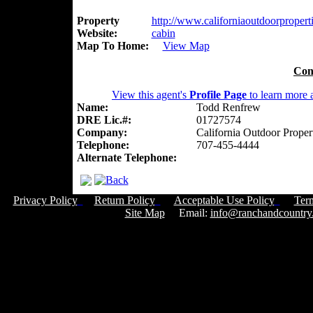
Property
http://www.californiaoutdoorproperti
Website:
cabin
Map To Home:
View Map
Con
View this agent's
Profile Page
to learn more a
Name:
Todd Renfrew
DRE Lic.#:
01727574
Company:
California Outdoor Proper
Telephone:
707-455-4444
Alternate Telephone:
Privacy Policy
Return Policy
Acceptable Use Policy
Ter
Site Map
Email:
info@ranchandcountry