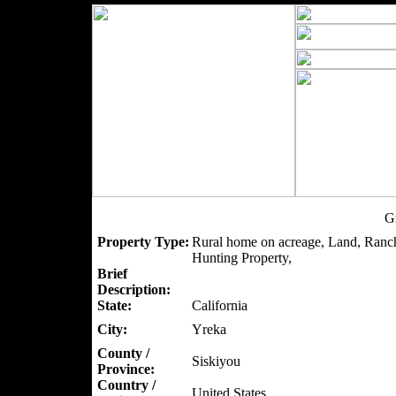
G
Property Type:
Rural home on acreage, Land, Ranch
Hunting Property,
Brief
Description:
State:
California
City:
Yreka
County /
Siskiyou
Province:
Country /
United States