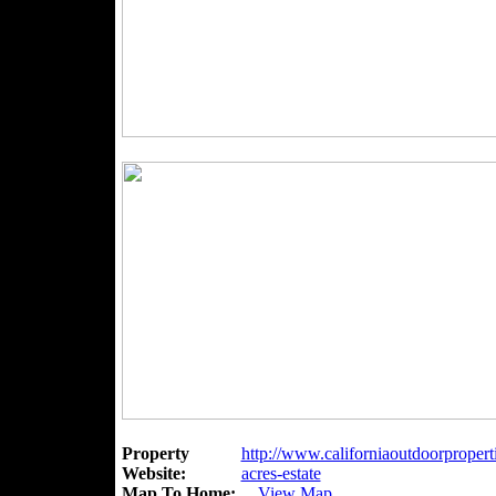
Property
http://www.californiaoutdoorpropert
Website:
acres-estate
Map To Home:
View Map