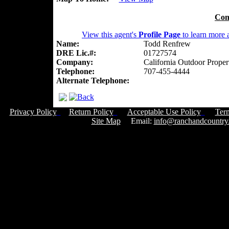
Con
View this agent's
Profile Page
to learn more a
Name:
Todd Renfrew
DRE Lic.#:
01727574
Company:
California Outdoor Proper
Telephone:
707-455-4444
Alternate Telephone:
Privacy Policy
Return Policy
Acceptable Use Policy
Ter
Site Map
Email:
info@ranchandcountry