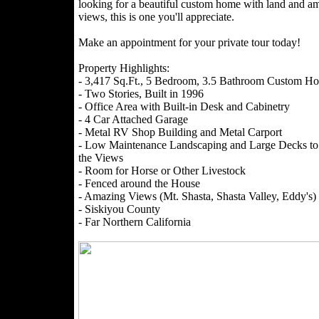
looking for a beautiful custom home with land and a
views, this is one you'll appreciate.
Make an appointment for your private tour today!
Property Highlights:
- 3,417 Sq.Ft., 5 Bedroom, 3.5 Bathroom Custom H
- Two Stories, Built in 1996
- Office Area with Built-in Desk and Cabinetry
- 4 Car Attached Garage
- Metal RV Shop Building and Metal Carport
- Low Maintenance Landscaping and Large Decks to
the Views
- Room for Horse or Other Livestock
- Fenced around the House
- Amazing Views (Mt. Shasta, Shasta Valley, Eddy's)
- Siskiyou County
- Far Northern California