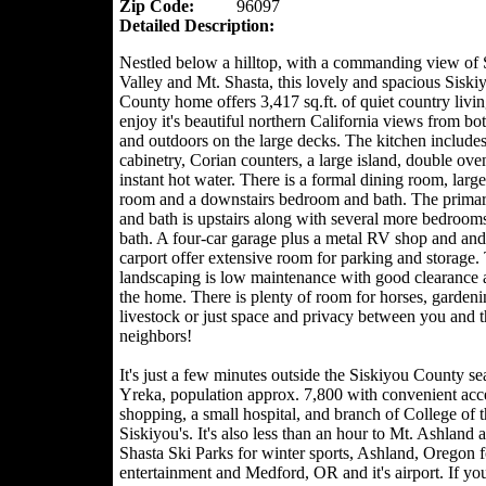
Zip Code:
96097
Detailed Description:
Nestled below a hilltop, with a commanding view of 
Valley and Mt. Shasta, this lovely and spacious Siski
County home offers 3,417 sq.ft. of quiet country livin
enjoy it's beautiful northern California views from bot
and outdoors on the large decks. The kitchen include
cabinetry, Corian counters, a large island, double ove
instant hot water. There is a formal dining room, large
room and a downstairs bedroom and bath. The prima
and bath is upstairs along with several more bedroom
bath. A four-car garage plus a metal RV shop and and
carport offer extensive room for parking and storage.
landscaping is low maintenance with good clearance
the home. There is plenty of room for horses, gardeni
livestock or just space and privacy between you and t
neighbors!
It's just a few minutes outside the Siskiyou County sea
Yreka, population approx. 7,800 with convenient acce
shopping, a small hospital, and branch of College of t
Siskiyou's. It's also less than an hour to Mt. Ashland 
Shasta Ski Parks for winter sports, Ashland, Oregon f
entertainment and Medford, OR and it's airport. If you