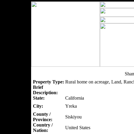
Sham
Property Type:
Rural home on acreage, Land, Ranc
Brief
Description:
State:
California
City:
Yreka
County /
Siskiyou
Province:
Country /
United States
Nation: