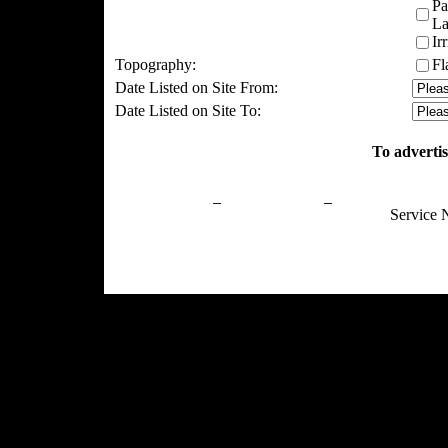
Pa
La
Ir
Topography:
Fl
Date Listed on Site From:
Date Listed on Site To:
To advertis
Privacy Policy
Return Policy
Acceptable Use
Service 
Site Map
Email:
info@ranchandcountry