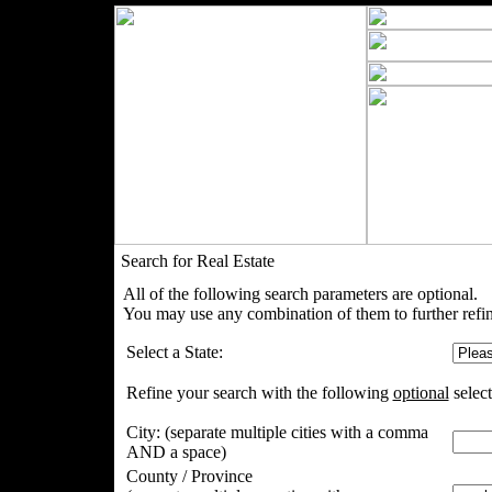
Search for Real Estate
All of the following search parameters are optional.
You may use any combination of them to further refin
Select a State:
Refine your search with the following
optional
select
City:
(separate multiple cities with a comma
AND a space)
County / Province