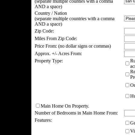
(separate multiple counties with a comma
AND a space)
Country / Nation
(separate multiple countries with a comma
AND a space)
Zip Code:
Miles From Zip Code:
Price From:
(no dollar signs or commas)
Approx. +/- Acres From:
Property Type:
Ru
ac
Re
Pr
Or
Hu
Main Home On Property.
Number of Bedrooms in Main Home From:
Features:
Gu
Vi