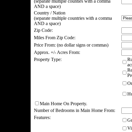
(separate multiple counties with a comma
AND a space)
Country / Nation
(separate multiple countries with a comma
AND a space)
Zip Code:
Miles From Zip Code:
Price From:
(no dollar signs or commas)
Approx. +/- Acres From:
Property Type:
Ru
ac
Re
Pr
Or
Hu
Main Home On Property.
Number of Bedrooms in Main Home From:
Features:
Gu
Vi