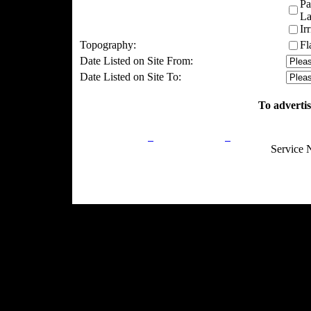
Pa
La
Ir
Topography:
Fl
Date Listed on Site From:
Date Listed on Site To:
To advertis
Privacy Policy
Return Policy
Acceptable Use
Service 
Site Map
Email:
info@ranchandcountry