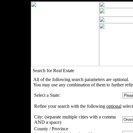
Search for Real Estate
All of the following search parameters are optional.
You may use any combination of them to further refin
Select a State:
Refine your search with the following
optional
select
City:
(separate multiple cities with a comma
AND a space)
County / Province