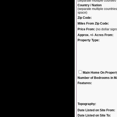
(separate multiple countie
Country / Nation
(separate multiple countri
space)
Zip Code:
Miles From Zip Code:
Price From:
(no dollar sig
Approx. +/- Acres From:
Property Type:
Main Home On Propert
Number of Bedrooms in M
Features:
Topography:
Date Listed on Site From:
Date Listed on Site To: