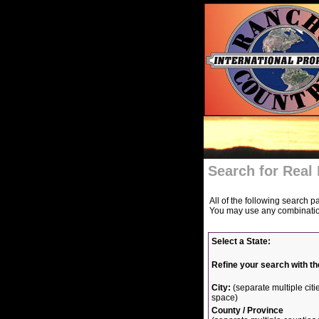
Search for Real 
All of the following search p
You may use any combination 
Select a State:
Refine your search with th
City:
(separate multiple ci
space)
County / Province