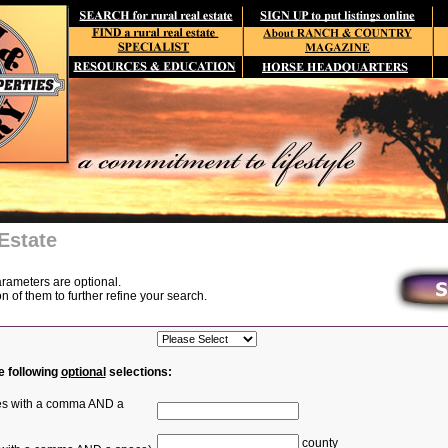
Estate
arameters are optional.
of them to further refine your search.
e following
optional
selections:
ties with a comma AND a
county