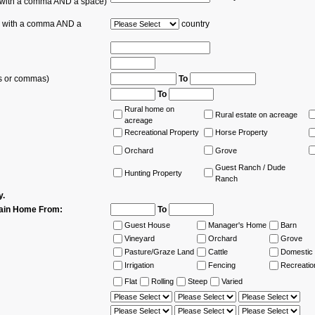
s with a comma AND a space)
es with a comma AND a
country
ns or commas)
To
To
Rural home on
Rural estate on acreage
acreage
Recreational Property
Horse Property
Orchard
Grove
Guest Ranch / Dude
Hunting Property
Ranch
y.
ain Home From:
To
Guest House
Manager's Home
Barn
Vineyard
Orchard
Grove
Pasture/Graze Land
Cattle
Domestic 
Irrigation
Fencing
Recreatio
Flat
Rolling
Steep
Varied