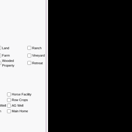
Land
Ranch
Farm
Vineyard
Wooded
Retreat
Property
Horse Facility
Row Crops
Well
AG Well
n
Main Home