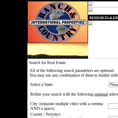
Search for Real Estate
All of the following search parameters are optional.
You may use any combination of them to further refin
Select a State:
Refine your search with the following
optional
select
City:
(separate multiple cities with a comma
AND a space)
County / Province