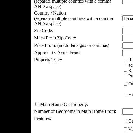
(separate multiple counties with a comma
AND a space)
Country / Nation
(separate multiple countries with a comma
AND a space)
Zip Code:
Miles From Zip Code:
Price From:
(no dollar signs or commas)
Approx. +/- Acres From:
Property Type:
Ru
ac
Re
Pr
Or
Hu
Main Home On Property.
Number of Bedrooms in Main Home From:
Features:
Gu
Vi