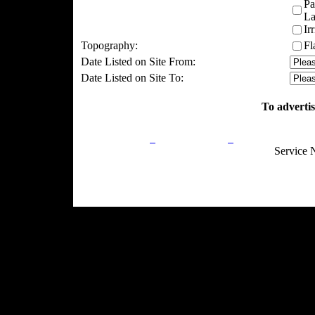
Pa
La
Ir
Topography:
Fl
Date Listed on Site From:
Date Listed on Site To:
To advertis
Privacy Policy
Return Policy
Acceptable Use
Service 
Site Map
Email:
info@ranchandcountry