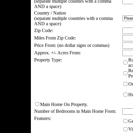
(separate multiple counties with a comma
AND a space)
Country / Nation
(separate multiple countries with a comma
AND a space)
Zip Code:
Miles From Zip Code:
Price From:
(no dollar signs or commas)
Approx. +/- Acres From:
Property Type:
Ru
ac
Re
Pr
Or
Hu
Main Home On Property.
Number of Bedrooms in Main Home From:
Features:
Gu
Vi