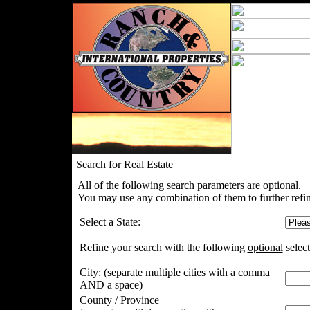
Search for Real Estate
All of the following search parameters are optional.
You may use any combination of them to further refin
Select a State:
Refine your search with the following
optional
select
City:
(separate multiple cities with a comma
AND a space)
County / Province