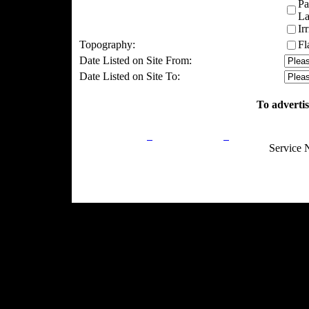
Pa
La
Ir
Topography:
Fl
Date Listed on Site From:
Date Listed on Site To:
To advertis
Privacy Policy
Return Policy
Acceptable Use
Service 
Site Map
Email:
info@ranchandcountry