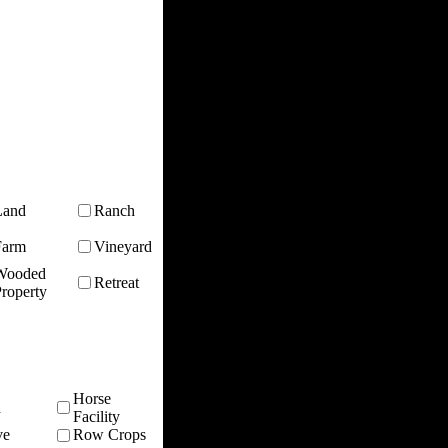
Land
Ranch
Farm
Vineyard
Wooded
Retreat
roperty
Horse
n
Facility
ve
Row Crops