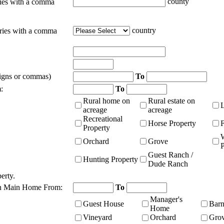
county
ties with a comma
country
tries with a comma
signs or commas)
To
:
To
Rural home on
Rural estate on
acreage
acreage
Recreational
Horse Property
Property
Orchard
Grove
P
Guest Ranch /
Hunting Property
Dude Ranch
erty.
n Main Home From:
To
Manager's
Guest House
Bar
Home
Vineyard
Orchard
Gro