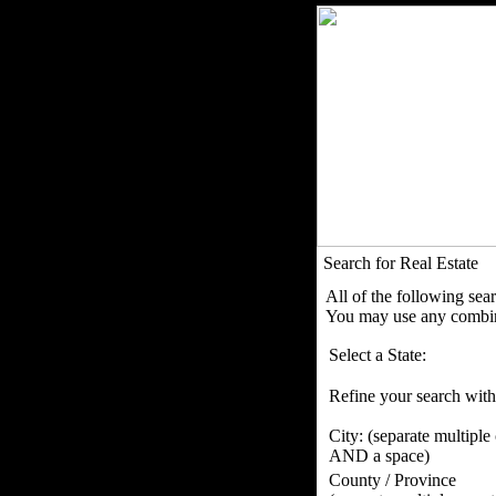
Search for Real Estate
All of the following sea
You may use any combina
Select a State:
Refine your search with
City:
(separate multiple
AND a space)
County / Province