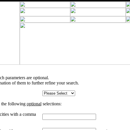
rch parameters are optional.
tion of them to further refine your search.
 the following
optional
selections:
 cities with a comma