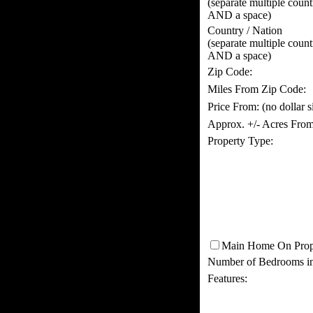
(separate multiple coun
AND a space)
Country / Nation
(separate multiple coun
AND a space)
Zip Code:
Miles From Zip Code:
Price From:
(no dollar 
Approx. +/- Acres From
Property Type:
Main Home On Prop
Number of Bedrooms i
Features: