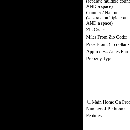
(separate multiple coun
AND a space)
Country / Nation
(separate multiple coun
AND a space)
Zip Code:
Miles From Zip Code:
Price From:
(no dollar 
Approx. +/- Acres From
Property Type:
Main Home On Prop
Number of Bedrooms i
Features: