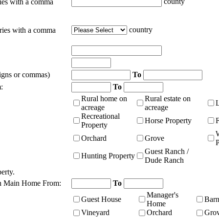
county
ties with a comma
country
tries with a comma
signs or commas)
To
:
To
Rural home on
Rural estate on
acreage
acreage
Recreational
Horse Property
Property
Orchard
Grove
P
Guest Ranch /
Hunting Property
Dude Ranch
erty.
n Main Home From:
To
Manager's
Guest House
Bar
Home
Vineyard
Orchard
Gro