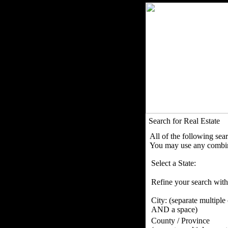
Search for Real Estate
All of the following sea
You may use any combina
Select a State:
Refine your search with
City:
(separate multiple
AND a space)
County / Province