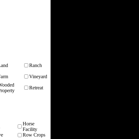
Land
Ranch
Farm
Vineyard
Wooded
Retreat
roperty
Horse
n
Facility
ve
Row Crops