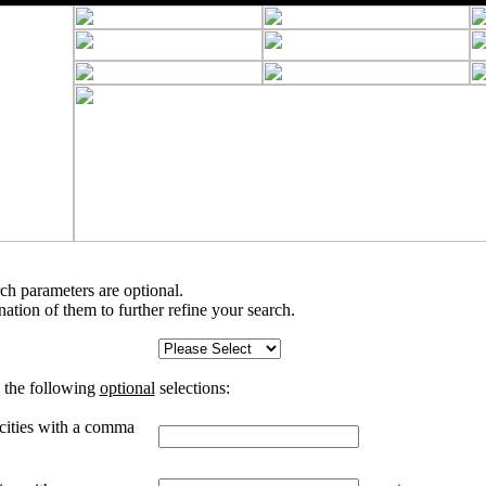
rch parameters are optional.
tion of them to further refine your search.
 the following
optional
selections:
 cities with a comma