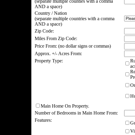
(separate multiple counties with a comma
AND a space)
Country / Nation
(separate multiple countries with a comma
AND a space)
Zip Code:
Miles From Zip Code:
Price From:
(no dollar signs or commas)
Approx. +/- Acres From:
Property Type:
Ru
ac
Re
Pr
Or
Hu
Main Home On Property.
Number of Bedrooms in Main Home From:
Features:
Gu
Vi