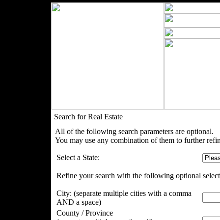
Search for Real Estate
All of the following search parameters are optional.
You may use any combination of them to further refin
Select a State:
Refine your search with the following
optional
select
City:
(separate multiple cities with a comma
AND a space)
County / Province