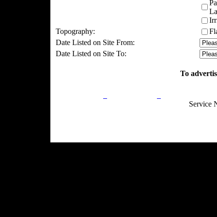
Pa
La
Ir
Topography:
Fl
Date Listed on Site From:
Date Listed on Site To:
To advertis
Privacy Policy
Return Policy
Acceptable Use
Service 
Site Map
Email:
info@ranchandcountry