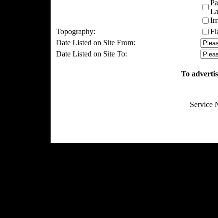
Pa
La
Ir
Topography:
Fl
Date Listed on Site From:
Date Listed on Site To:
To advertis
Privacy Policy
Return Policy
Acceptable Use
Service 
Site Map
Email:
info@ranchandcountry