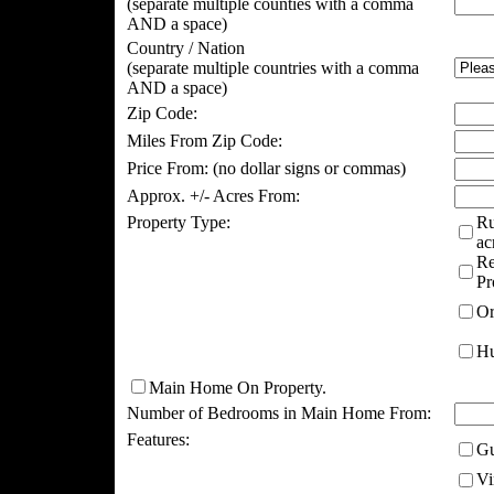
(separate multiple counties with a comma
AND a space)
Country / Nation
(separate multiple countries with a comma
AND a space)
Zip Code:
Miles From Zip Code:
Price From:
(no dollar signs or commas)
Approx. +/- Acres From:
Property Type:
Ru
ac
Re
Pr
Or
Hu
Main Home On Property.
Number of Bedrooms in Main Home From:
Features:
Gu
Vi