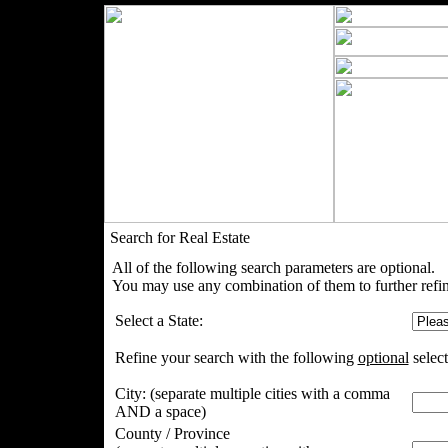
Search for Real Estate
All of the following search parameters are optional.
You may use any combination of them to further refin
Select a State:
Refine your search with the following
optional
select
City:
(separate multiple cities with a comma
AND a space)
County / Province