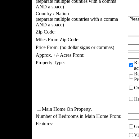
(separate multiple counties with a comma
AND a space)
Country / Nation
(separate multiple countries with a comma
AND a space)
Zip Code:
Miles From Zip Code:
Price From:
(no dollar signs or commas)
Approx. +/- Acres From:
Property Type:
Ru
ac
Re
Pr
Or
Hu
Main Home On Property.
Number of Bedrooms in Main Home From:
Features:
Gu
Vi