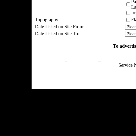
Pa
La
Ir
Topography:
Fl
Date Listed on Site From:
Date Listed on Site To:
To advertis
Privacy Policy
Return Policy
Acceptable Use
Service 
Site Map
Email:
info@ranchandcountry