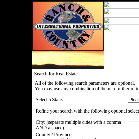
Search for Real Estate
All of the following search parameters are optional.
You may use any combination of them to further refin
Select a State:
Refine your search with the following
optional
select
City:
(separate multiple cities with a comma
AND a space)
County / Province