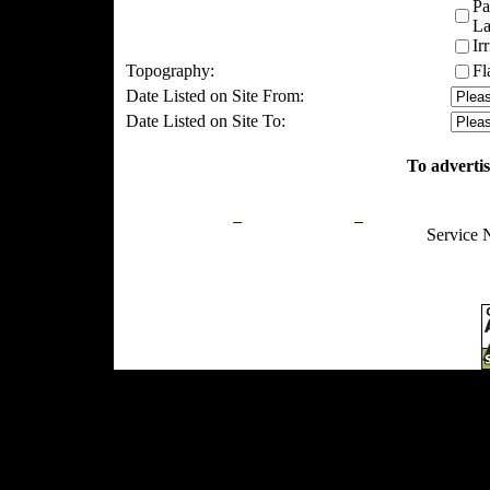
Pa
La
Ir
Topography:
Fl
Date Listed on Site From:
Date Listed on Site To:
To advertis
Privacy Policy
Return Policy
Acceptable Use
Service 
Site Map
Email:
info@ranchandcountry