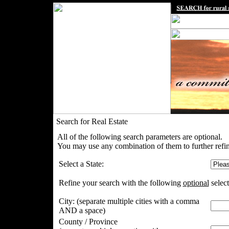
Search for Real Estate
All of the following search parameters are optional.
You may use any combination of them to further refin
Select a State:
Refine your search with the following
optional
select
City:
(separate multiple cities with a comma
AND a space)
County / Province