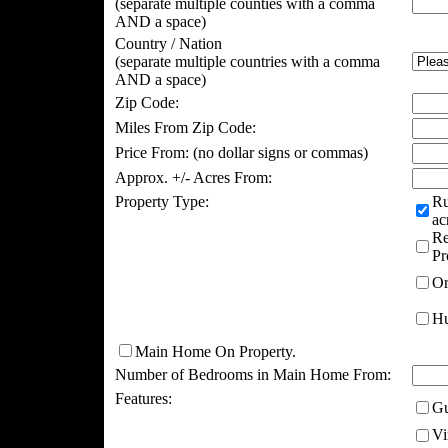
(separate multiple counties with a comma
AND a space)
Country / Nation
(separate multiple countries with a comma
AND a space)
Zip Code:
Miles From Zip Code:
Price From:
(no dollar signs or commas)
Approx. +/- Acres From:
Property Type:
Ru
ac
Re
Pr
Or
Hu
Main Home On Property.
Number of Bedrooms in Main Home From:
Features:
Gu
Vi