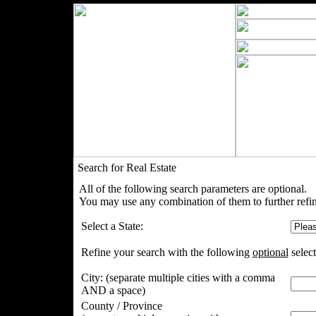
Search for Real Estate
All of the following search parameters are optional.
You may use any combination of them to further refin
Select a State:
Refine your search with the following
optional
select
City:
(separate multiple cities with a comma
AND a space)
County / Province