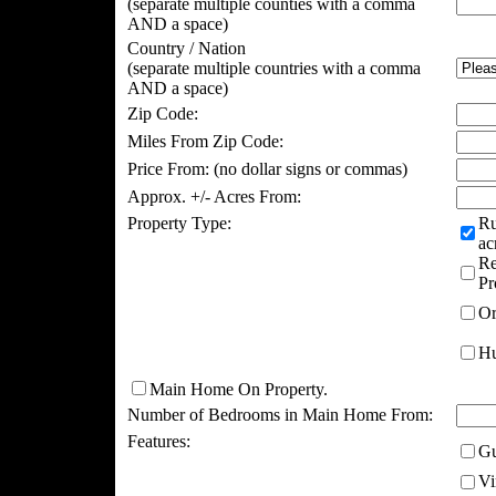
(separate multiple counties with a comma
AND a space)
Country / Nation
(separate multiple countries with a comma
AND a space)
Zip Code:
Miles From Zip Code:
Price From:
(no dollar signs or commas)
Approx. +/- Acres From:
Property Type:
Ru
ac
Re
Pr
Or
Hu
Main Home On Property.
Number of Bedrooms in Main Home From:
Features:
Gu
Vi