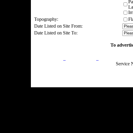
Pa
La
Ir
Topography:
Fl
Date Listed on Site From:
Date Listed on Site To:
To advertis
Privacy Policy
Return Policy
Acceptable Use
Service 
Site Map
Email:
info@ranchandcountry