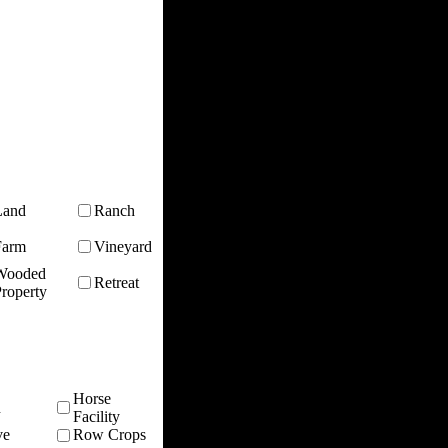
Land
Ranch
Farm
Vineyard
Wooded
Retreat
roperty
Horse
n
Facility
ve
Row Crops