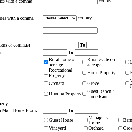
county
ties with a comma
country
tries with a comma
signs or commas)
To
:
To
Rural home on
Rural estate on
acreage
acreage
Recreational
Horse Property
Property
Orchard
Grove
P
Guest Ranch /
Hunting Property
Dude Ranch
erty.
n Main Home From:
To
Manager's
Guest House
Bar
Home
Vineyard
Orchard
Gro