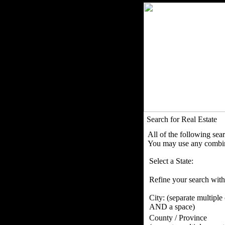
Search for Real Estate
All of the following sea
You may use any combina
Select a State:
Refine your search with
City:
(separate multiple
AND a space)
County / Province