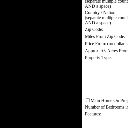
(separate multiple coun
AND a space)
Country / Nation
(separate multiple coun
AND a space)
Zip Code:
Miles From Zip Code:
Price From:
(no dollar 
Approx. +/- Acres From
Property Type:
Main Home On Prop
Number of Bedrooms i
Features: