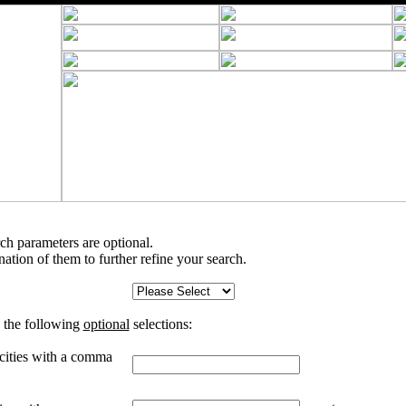
rch parameters are optional.
tion of them to further refine your search.
 the following
optional
selections:
 cities with a comma