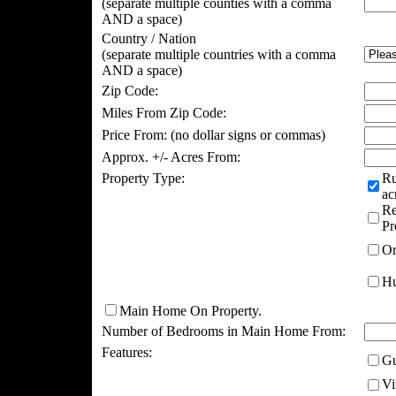
(separate multiple counties with a comma
AND a space)
Country / Nation
(separate multiple countries with a comma
AND a space)
Zip Code:
Miles From Zip Code:
Price From:
(no dollar signs or commas)
Approx. +/- Acres From:
Property Type:
Ru
ac
Re
Pr
Or
Hu
Main Home On Property.
Number of Bedrooms in Main Home From:
Features:
Gu
Vi