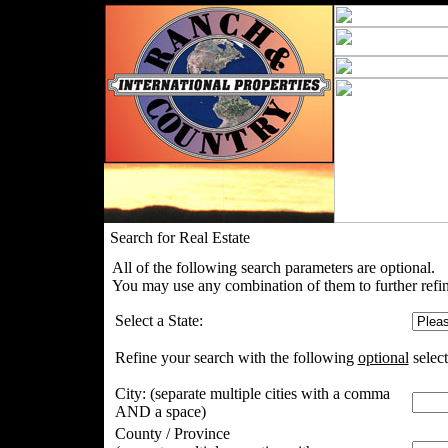
Search for Real Estate
All of the following search parameters are optional.
You may use any combination of them to further refin
Select a State:
Refine your search with the following
optional
select
City:
(separate multiple cities with a comma
AND a space)
County / Province