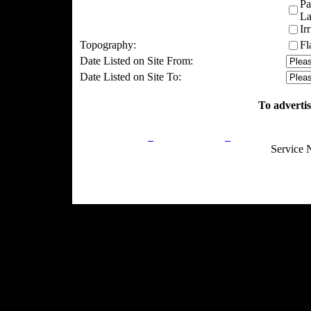
Pa
La
Ir
Topography:
Fl
Date Listed on Site From:
Date Listed on Site To:
To advertis
Privacy Policy
Return Policy
Acceptable Use
Service 
Site Map
Email:
info@ranchandcountry