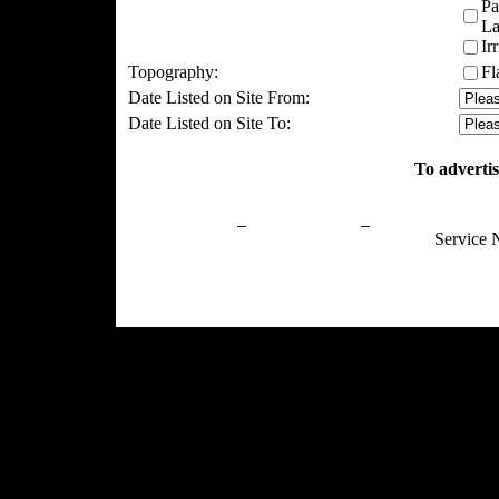
Pa
La
Ir
Topography:
Fl
Date Listed on Site From:
Date Listed on Site To:
To advertis
Privacy Policy
Return Policy
Acceptable Use
Service 
Site Map
Email:
info@ranchandcountry