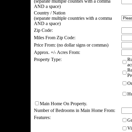
(separate multiple counties with a comma
AND a space)
Country / Nation
(separate multiple countries with a comma
AND a space)
Zip Code:
Miles From Zip Code:
Price From:
(no dollar signs or commas)
Approx. +/- Acres From:
Property Type:
Ru
ac
Re
Pr
Or
Hu
Main Home On Property.
Number of Bedrooms in Main Home From:
Features:
Gu
Vi