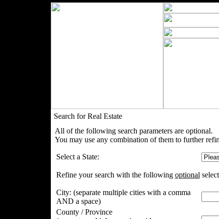
Search for Real Estate
All of the following search parameters are optional.
You may use any combination of them to further refin
Select a State:
Refine your search with the following
optional
select
City:
(separate multiple cities with a comma
AND a space)
County / Province