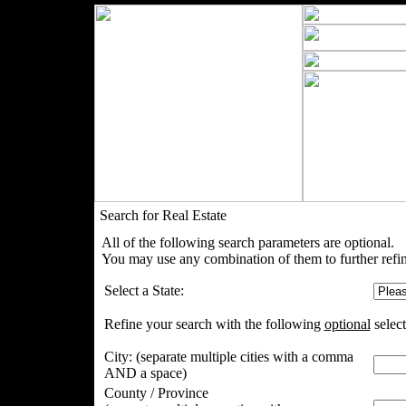
Search for Real Estate
All of the following search parameters are optional.
You may use any combination of them to further refin
Select a State:
Refine your search with the following
optional
select
City:
(separate multiple cities with a comma
AND a space)
County / Province