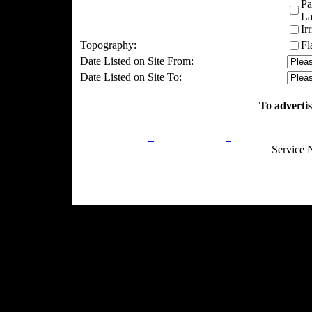
Pa
La
Ir
Topography:
Fl
Date Listed on Site From:
Date Listed on Site To:
To advertis
Privacy Policy
Return Policy
Acceptable Use
Service 
Site Map
Email:
info@ranchandcountry