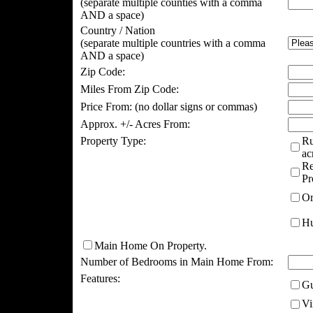
(separate multiple counties with a comma
AND a space)
Country / Nation
(separate multiple countries with a comma
AND a space)
Zip Code:
Miles From Zip Code:
Price From:
(no dollar signs or commas)
Approx. +/- Acres From:
Property Type:
Ru
ac
Re
Pr
Or
Hu
Main Home On Property.
Number of Bedrooms in Main Home From:
Features:
Gu
Vi