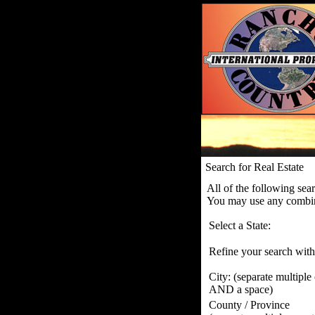
Search for Real Estate
All of the following sea
You may use any combina
Select a State:
Refine your search with
City:
(separate multiple
AND a space)
County / Province