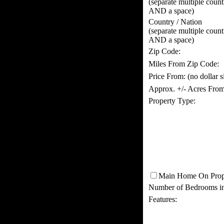
(separate multiple coun
AND a space)
Country / Nation
(separate multiple coun
AND a space)
Zip Code:
Miles From Zip Code:
Price From:
(no dollar 
Approx. +/- Acres From
Property Type:
Main Home On Prop
Number of Bedrooms i
Features: