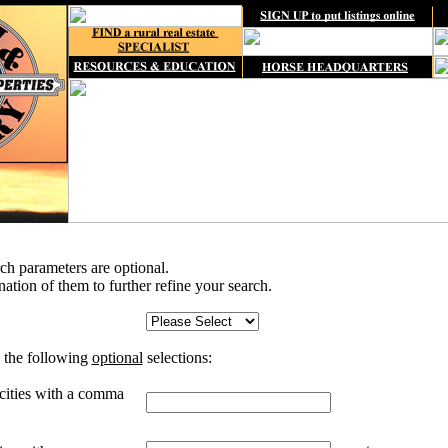
rch parameters are optional.
tion of them to further refine your search.
 the following
optional
selections:
 cities with a comma