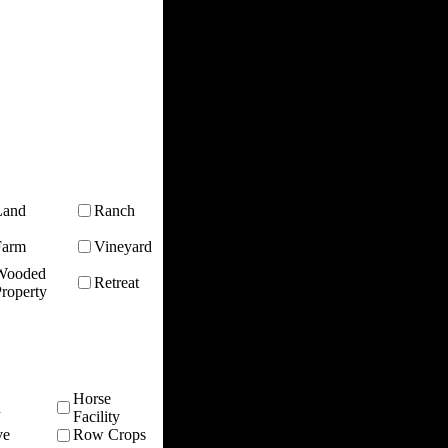
Land
Ranch
Farm
Vineyard
Wooded
Retreat
roperty
Horse
n
Facility
ve
Row Crops