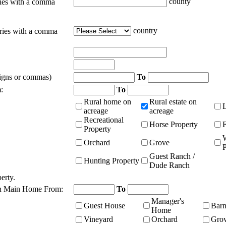
county
ties with a comma
country
tries with a comma
signs or commas)
To
:
To
Rural home on
Rural estate on
acreage
acreage
Recreational
Horse Property
Property
Orchard
Grove
P
Guest Ranch /
Hunting Property
Dude Ranch
erty.
n Main Home From:
To
Manager's
Guest House
Bar
Home
Vineyard
Orchard
Gro