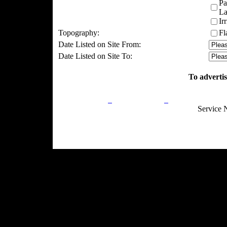
Pa
La
Ir
Topography:
Fl
Date Listed on Site From:
Date Listed on Site To:
To advertis
Privacy Policy
Return Policy
Acceptable Use
Service 
Site Map
Email:
info@ranchandcountry