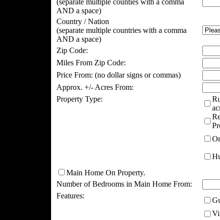
(separate multiple counties with a comma
AND a space)
Country / Nation
(separate multiple countries with a comma
AND a space)
Zip Code:
Miles From Zip Code:
Price From:
(no dollar signs or commas)
Approx. +/- Acres From:
Property Type:
Ru
ac
Re
Pr
Or
Hu
Main Home On Property.
Number of Bedrooms in Main Home From:
Features:
Gu
Vi