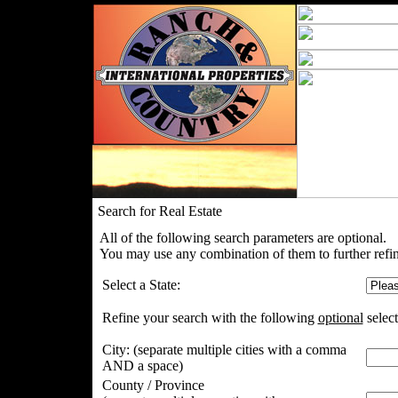
Search for Real Estate
All of the following search parameters are optional.
You may use any combination of them to further refin
Select a State:
Refine your search with the following
optional
select
City:
(separate multiple cities with a comma
AND a space)
County / Province