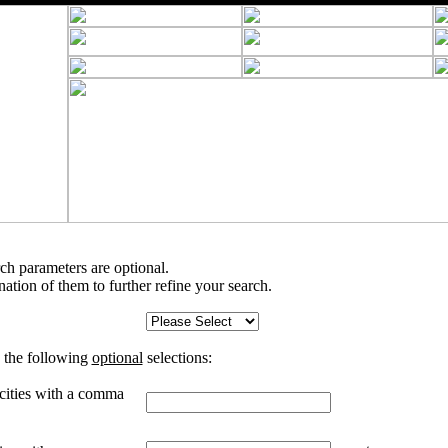
rch parameters are optional.
tion of them to further refine your search.
 the following
optional
selections:
 cities with a comma