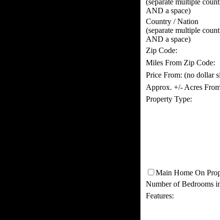
(separate multiple coun
AND a space)
Country / Nation
(separate multiple coun
AND a space)
Zip Code:
Miles From Zip Code:
Price From:
(no dollar 
Approx. +/- Acres From
Property Type:
Main Home On Prop
Number of Bedrooms i
Features: