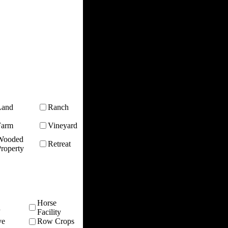
Land
Ranch
Farm
Vineyard
Wooded
Retreat
roperty
Horse
n
Facility
ve
Row Crops