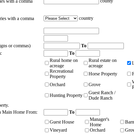
county
ties with a comma
country
tries with a comma
signs or commas)
To
:
To
Rural home on
Rural estate on
acreage
acreage
Recreational
Horse Property
Property
Orchard
Grove
P
Guest Ranch /
Hunting Property
Dude Ranch
erty.
n Main Home From:
To
Manager's
Guest House
Bar
Home
Vineyard
Orchard
Gro