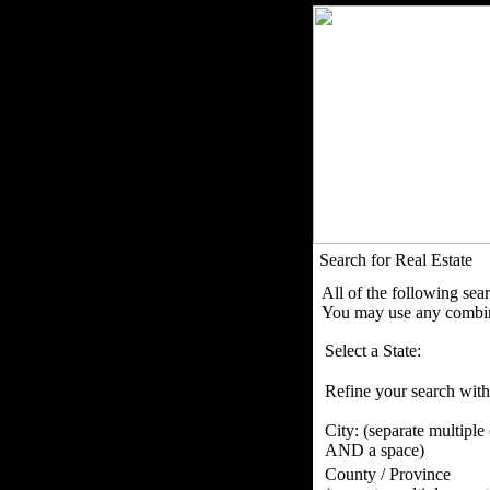
Search for Real Estate
All of the following sea
You may use any combina
Select a State:
Refine your search with
City:
(separate multiple
AND a space)
County / Province