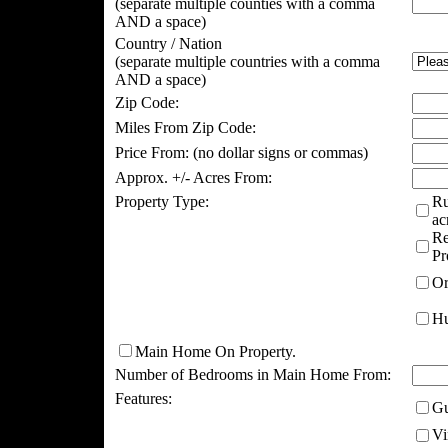
(separate multiple counties with a comma
AND a space)
Country / Nation
(separate multiple countries with a comma
AND a space)
Zip Code:
Miles From Zip Code:
Price From:
(no dollar signs or commas)
Approx. +/- Acres From:
Property Type:
Ru
ac
Re
Pr
Or
Hu
Main Home On Property.
Number of Bedrooms in Main Home From:
Features:
Gu
Vi