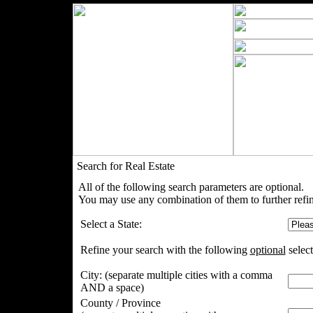
Search for Real Estate
All of the following search parameters are optional.
You may use any combination of them to further refin
Select a State:
Refine your search with the following
optional
select
City:
(separate multiple cities with a comma
AND a space)
County / Province