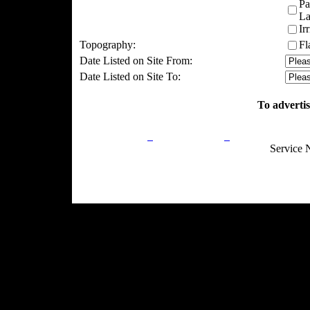
Pa
La
Ir
Topography:
Fl
Date Listed on Site From:
Date Listed on Site To:
To advertis
Privacy Policy
Return Policy
Acceptable Use
Service 
Site Map
Email:
info@ranchandcountry