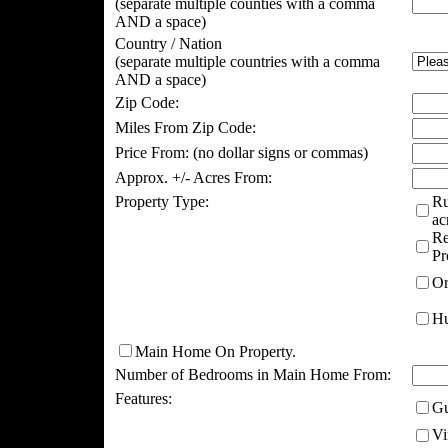
(separate multiple counties with a comma
AND a space)
Country / Nation
(separate multiple countries with a comma
AND a space)
Zip Code:
Miles From Zip Code:
Price From:
(no dollar signs or commas)
Approx. +/- Acres From:
Property Type:
Ru
ac
Re
Pr
Or
Hu
Main Home On Property.
Number of Bedrooms in Main Home From:
Features:
Gu
Vi