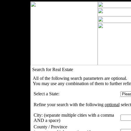
Search for Real Estate
All of the following search parameters are optional.
You may use any combination of them to further refin
Select a State:
Refine your search with the following
optional
select
City:
(separate multiple cities with a comma
AND a space)
County / Province