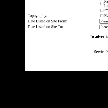
Pa
La
Ir
Topography:
Fl
Date Listed on Site From:
Date Listed on Site To:
To advertis
Privacy Policy
Return Policy
Acceptable Use
Service 
Site Map
Email:
info@ranchandcountry