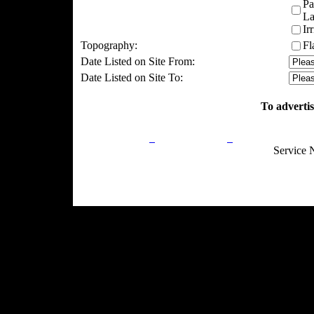
Pa
La
Ir
Topography:
Fl
Date Listed on Site From:
Date Listed on Site To:
To advertis
Privacy Policy
Return Policy
Acceptable Use
Service 
Site Map
Email:
info@ranchandcountry