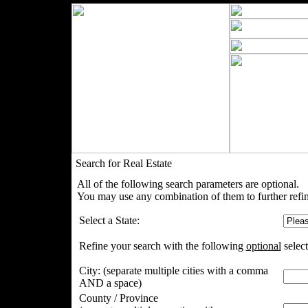
Search for Real Estate
All of the following search parameters are optional.
You may use any combination of them to further refin
Select a State:
Refine your search with the following
optional
select
City:
(separate multiple cities with a comma
AND a space)
County / Province