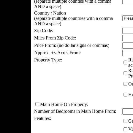
(separate multiple counties with a comma
AND a space)
Country / Nation
(separate multiple countries with a comma
AND a space)
Zip Code:
Miles From Zip Code:
Price From:
(no dollar signs or commas)
Approx. +/- Acres From:
Property Type:
Ru
ac
Re
Pr
Or
Hu
Main Home On Property.
Number of Bedrooms in Main Home From:
Features:
Gu
Vi