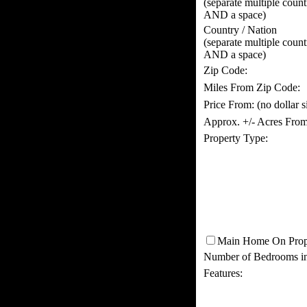
(separate multiple coun
AND a space)
Country / Nation
(separate multiple coun
AND a space)
Zip Code:
Miles From Zip Code:
Price From:
(no dollar 
Approx. +/- Acres From
Property Type:
Main Home On Prop
Number of Bedrooms i
Features: