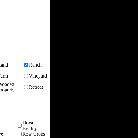
Land
Ranch
Farm
Vineyard
Wooded
Retreat
roperty
Horse
n
Facility
ve
Row Crops