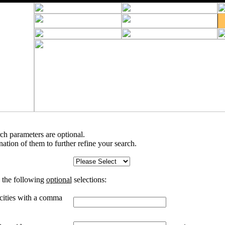
rch parameters are optional.
tion of them to further refine your search.
 the following
optional
selections:
 cities with a comma