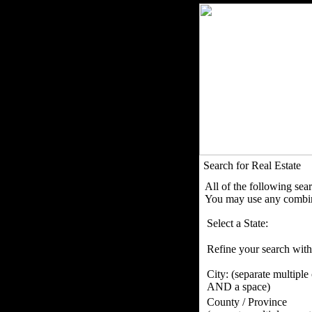
Search for Real Estate
All of the following sea
You may use any combina
Select a State:
Refine your search with
City:
(separate multiple
AND a space)
County / Province