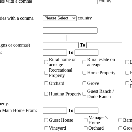
county
ties with a comma
country
tries with a comma
signs or commas)
To
:
To
Rural home on
Rural estate on
acreage
acreage
Recreational
Horse Property
Property
Orchard
Grove
P
Guest Ranch /
Hunting Property
Dude Ranch
erty.
n Main Home From:
To
Manager's
Guest House
Bar
Home
Vineyard
Orchard
Gro