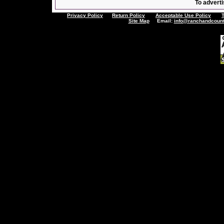
To adverti
Privacy Policy
Return Policy
Acceptable Use Policy
Site Map
Email:
info@ranchandcount