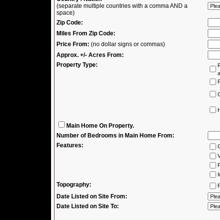
(separate multiple countries with a comma AND a
space)
Zip Code:
Miles From Zip Code:
Price From:
(no dollar signs or commas)
Approx. +/- Acres From:
Property Type:
R
R
H
Main Home On Property.
Number of Bedrooms in Main Home From:
Features:
V
P
I
Topography:
F
Date Listed on Site From:
Date Listed on Site To: