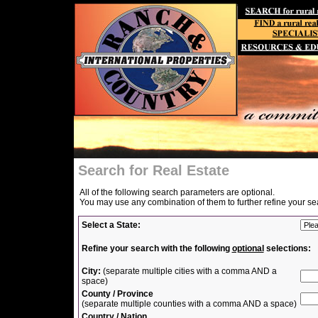
Search for Real Estate
All of the following search parameters are optional.
You may use any combination of them to further refine your se
Select a State:
Refine your search with the following
optional
selections:
City:
(separate multiple cities with a comma AND a
space)
County / Province
(separate multiple counties with a comma AND a space)
Country / Nation