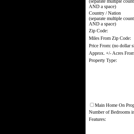
(separate multiple coun
AND a space)
Country / Nation
(separate multiple coun
AND a space)
Zip Code:
Miles From Zip Code:
Price From:
(no dollar 
Approx. +/- Acres From
Property Type:
Main Home On Prop
Number of Bedrooms i
Features: