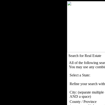
Search for Real Estate
All of the following sea
You may use any combina
Select a State:
Refine your search with
City:
(separate multiple
AND a space)
County / Province