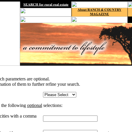
rch parameters are optional.
tion of them to further refine your search.
 the following
optional
selections:
 cities with a comma