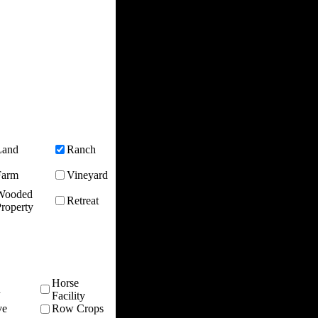
Land
Ranch
Farm
Vineyard
Wooded
Retreat
roperty
Horse
n
Facility
ve
Row Crops