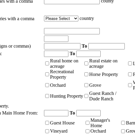
county
ties with a comma
country
tries with a comma
signs or commas)
To
:
To
Rural home on
Rural estate on
acreage
acreage
Recreational
Horse Property
Property
Orchard
Grove
P
Guest Ranch /
Hunting Property
Dude Ranch
erty.
n Main Home From:
To
Manager's
Guest House
Bar
Home
Vineyard
Orchard
Gro