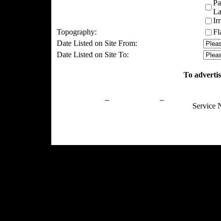
Pa
La
Ir
Topography:
Fl
Date Listed on Site From:
Date Listed on Site To:
To advertis
Privacy Policy
Return Policy
Acceptable Use
Service 
Site Map
Email:
info@ranchandcountry