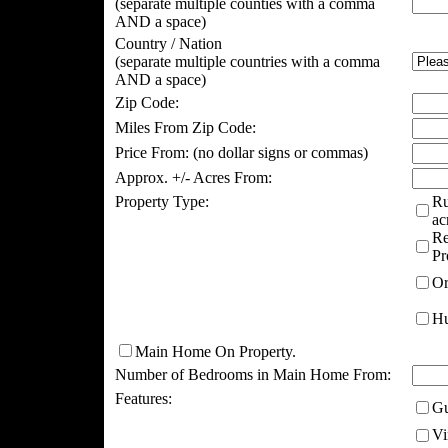
(separate multiple counties with a comma
AND a space)
Country / Nation
(separate multiple countries with a comma
AND a space)
Zip Code:
Miles From Zip Code:
Price From:
(no dollar signs or commas)
Approx. +/- Acres From:
Property Type:
Ru
ac
Re
Pr
Or
Hu
Main Home On Property.
Number of Bedrooms in Main Home From:
Features:
Gu
Vi