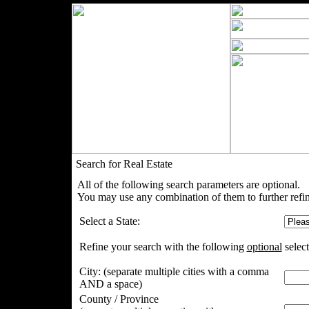
Search for Real Estate
All of the following search parameters are optional.
You may use any combination of them to further refin
Select a State:
Refine your search with the following
optional
select
City:
(separate multiple cities with a comma
AND a space)
County / Province