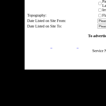
Pa
La
Ir
Topography:
Fl
Date Listed on Site From:
Date Listed on Site To:
To advertis
Privacy Policy
Return Policy
Acceptable Use
Service 
Site Map
Email:
info@ranchandcountry