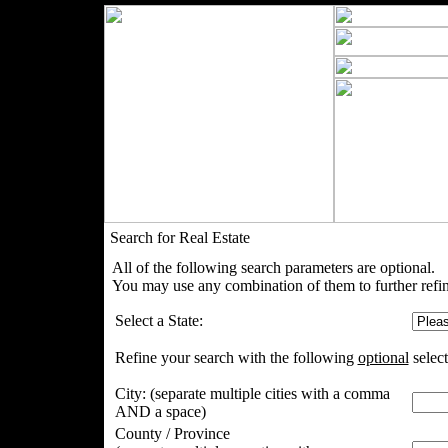
Search for Real Estate
All of the following search parameters are optional.
You may use any combination of them to further refin
Select a State:
Refine your search with the following
optional
select
City:
(separate multiple cities with a comma
AND a space)
County / Province