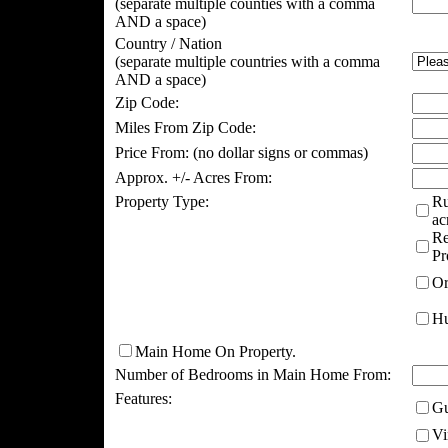
(separate multiple counties with a comma
AND a space)
Country / Nation
(separate multiple countries with a comma
AND a space)
Zip Code:
Miles From Zip Code:
Price From:
(no dollar signs or commas)
Approx. +/- Acres From:
Property Type:
Ru
ac
Re
Pr
Or
Hu
Main Home On Property.
Number of Bedrooms in Main Home From:
Features:
Gu
Vi