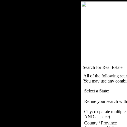
Search for Real Estate
All of the following sea
You may use any combina
Select a State:
Refine your search with
City:
(separate multiple
AND a space)
County / Province