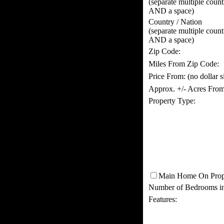
(separate multiple coun
AND a space)
Country / Nation
(separate multiple coun
AND a space)
Zip Code:
Miles From Zip Code:
Price From:
(no dollar 
Approx. +/- Acres From
Property Type:
Main Home On Prop
Number of Bedrooms i
Features: