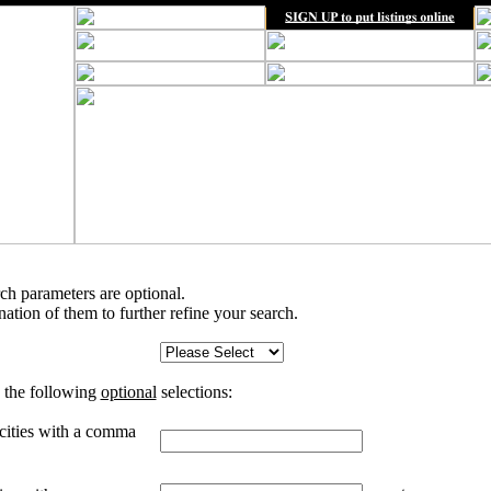
rch parameters are optional.
tion of them to further refine your search.
 the following
optional
selections:
 cities with a comma