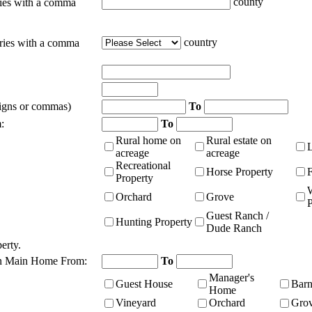
county
ties with a comma
country
tries with a comma
signs or commas)
To
:
To
Rural home on
Rural estate on
acreage
acreage
Recreational
Horse Property
Property
Orchard
Grove
P
Guest Ranch /
Hunting Property
Dude Ranch
erty.
n Main Home From:
To
Manager's
Guest House
Bar
Home
Vineyard
Orchard
Gro