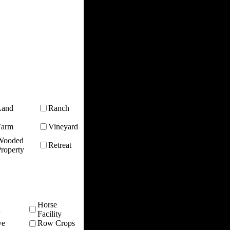
Land
Ranch
Farm
Vineyard
Wooded
Retreat
roperty
Horse
n
Facility
ve
Row Crops