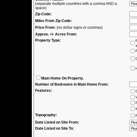
(separate multiple countries with a comma AND a
space)
Zip Code:
Miles From Zip Code:
Price From:
(no dollar signs or commas)
Approx. +/- Acres From:
Property Type:
R
R
H
Main Home On Property.
Number of Bedrooms in Main Home From:
Features:
V
P
I
Topography:
F
Date Listed on Site From:
Date Listed on Site To: