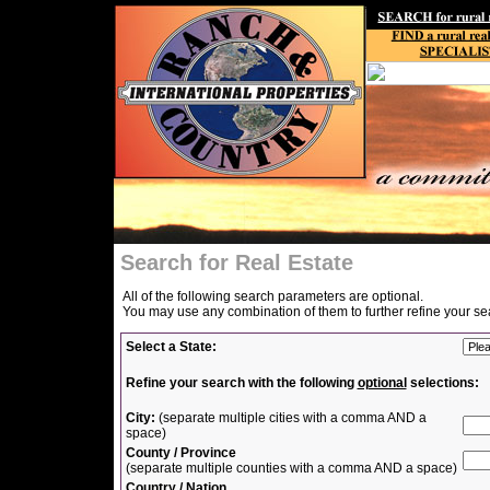
Search for Real Estate
All of the following search parameters are optional.
You may use any combination of them to further refine your se
Select a State:
Refine your search with the following
optional
selections:
City:
(separate multiple cities with a comma AND a
space)
County / Province
(separate multiple counties with a comma AND a space)
Country / Nation