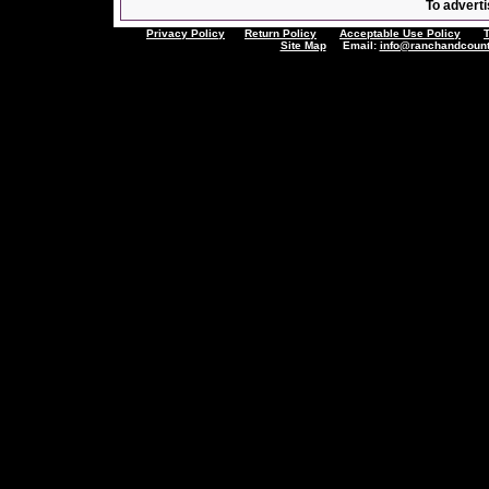
To adverti
Privacy Policy
Return Policy
Acceptable Use Policy
Site Map
Email:
info@ranchandcount