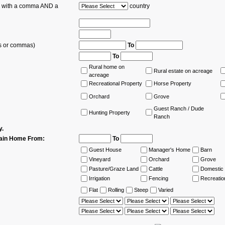
es with a comma AND a
country
ns or commas)
To
To
Rural home on
Rural estate on acreage
acreage
Recreational Property
Horse Property
Orchard
Grove
Guest Ranch / Dude
Hunting Property
Ranch
y.
ain Home From:
To
Guest House
Manager's Home
Barn
Vineyard
Orchard
Grove
Pasture/Graze Land
Cattle
Domestic 
Irrigation
Fencing
Recreatio
Flat
Rolling
Steep
Varied