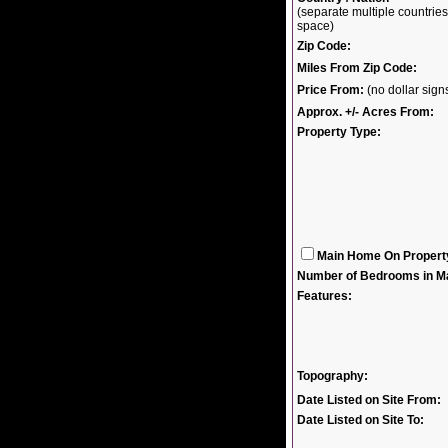
(separate multiple countri
space)
Zip Code:
Miles From Zip Code:
Price From:
(no dollar sig
Approx. +/- Acres From:
Property Type:
Main Home On Propert
Number of Bedrooms in M
Features:
Topography:
Date Listed on Site From:
Date Listed on Site To: