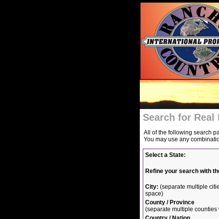
Search for Real 
All of the following search p
You may use any combination 
Select a State:
Refine your search with th
City:
(separate multiple ci
space)
County / Province
(separate multiple countie
Country / Nation