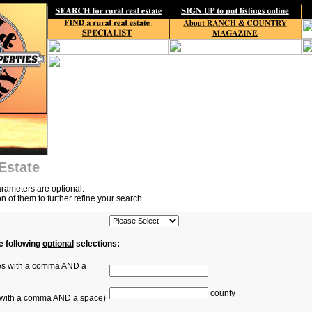
Estate
arameters are optional.
of them to further refine your search.
e following
optional
selections:
ties with a comma AND a
county
s with a comma AND a space)