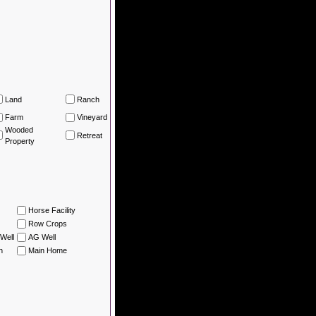
Land
Ranch
Farm
Vineyard
Wooded
Retreat
Property
Horse Facility
Row Crops
Well
AG Well
n
Main Home