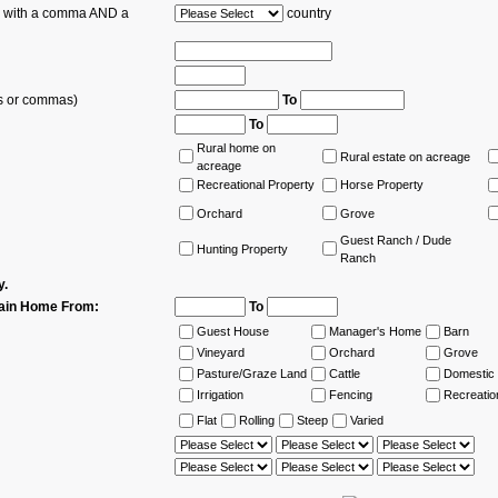
es with a comma AND a
country
ns or commas)
To
To
Rural home on
Rural estate on acreage
acreage
Recreational Property
Horse Property
Orchard
Grove
Guest Ranch / Dude
Hunting Property
Ranch
y.
ain Home From:
To
Guest House
Manager's Home
Barn
Vineyard
Orchard
Grove
Pasture/Graze Land
Cattle
Domestic 
Irrigation
Fencing
Recreatio
Flat
Rolling
Steep
Varied