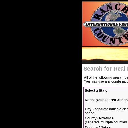
Search for Real 
All of the following search p
You may use any combination 
Select a State:
Refine your search with th
City:
(separate multiple ci
space)
County / Province
(separate multiple countie
Country / Nation