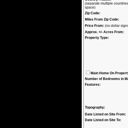
(separate multiple countri
space)
Zip Code:
Miles From Zip Code:
Price From:
(no dollar sig
Approx. +/- Acres From:
Property Type:
Main Home On Propert
Number of Bedrooms in M
Features:
Topography:
Date Listed on Site From:
Date Listed on Site To: