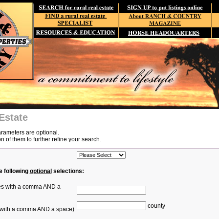
Estate
arameters are optional.
of them to further refine your search.
e following
optional
selections:
ties with a comma AND a
county
s with a comma AND a space)