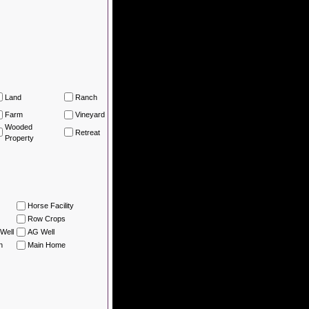
Land
Ranch
Farm
Vineyard
Wooded
Retreat
Property
Horse Facility
Row Crops
Well
AG Well
n
Main Home