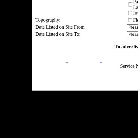
Pa
La
Ir
Topography:
Fl
Date Listed on Site From:
Date Listed on Site To:
To advertis
Privacy Policy
Return Policy
Acceptable Use
Service 
Site Map
Email:
info@ranchandcountry