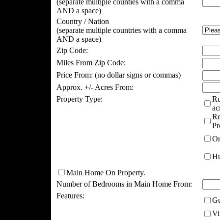
(separate multiple counties with a comma
AND a space)
Country / Nation
(separate multiple countries with a comma
AND a space)
Zip Code:
Miles From Zip Code:
Price From:
(no dollar signs or commas)
Approx. +/- Acres From:
Property Type:
Ru
ac
Re
Pr
Or
Hu
Main Home On Property.
Number of Bedrooms in Main Home From:
Features:
Gu
Vi