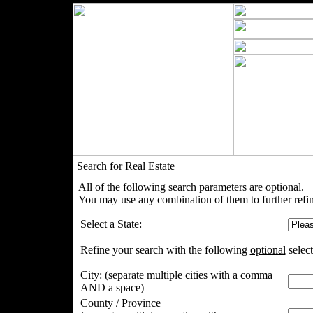
Search for Real Estate
All of the following search parameters are optional.
You may use any combination of them to further refin
Select a State:
Refine your search with the following
optional
select
City:
(separate multiple cities with a comma
AND a space)
County / Province