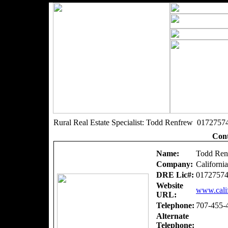
Rural Real Estate Specialist: Todd Renfrew 0172757
Cont
Name:
Todd Ren
Company:
Californi
DRE Lic#:
0172757
Website
www.calif
URL:
Telephone:
707-455-
Alternate
Telephone: