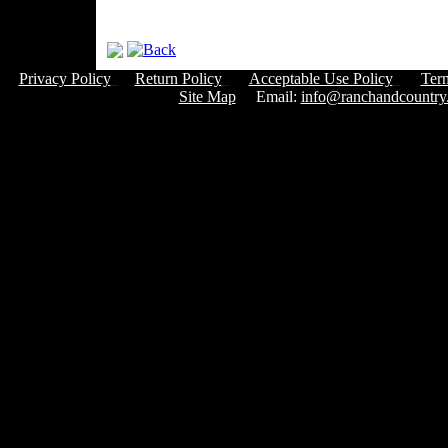
Privacy Policy
Return Policy
Acceptable Use Policy
Ter
Site Map
Email:
info@ranchandcountry