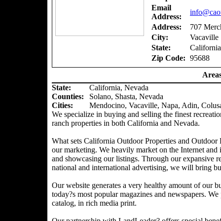
Email
info@caou
Address:
Address:
707 Merch
City:
Vacaville
State:
California
Zip Code:
95688
Areas
State:
California, Nevada
Counties
:
Solano, Shasta, Nevada
Cities:
Mendocino, Vacaville, Napa, Adin, Colus
We specialize in buying and selling the finest recreatio
ranch properties in both California and Nevada.
What sets California Outdoor Properties and Outdoor P
our marketing. We heavily market on the Internet and 
and showcasing our listings. Through our expansive ref
national and international advertising, we will bring bu
Our website generates a very healthy amount of our bu
today?s most popular magazines and newspapers. We pr
catalog, in rich media print.
Our partnership with LandLeader? offers special benefit