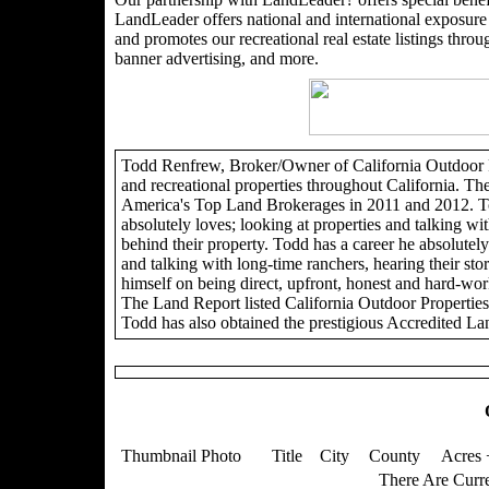
LandLeader offers national and international exposure t
and promotes our recreational real estate listings through
banner advertising, and more.
Todd Renfrew, Broker/Owner of California Outdoor Pro
and recreational properties throughout California. Th
America's Top Land Brokerages in 2011 and 2012. To
absolutely loves; looking at properties and talking wit
behind their property. Todd has a career he absolutely 
and talking with long-time ranchers, hearing their sto
himself on being direct, upfront, honest and hard-wor
The Land Report listed California Outdoor Propertie
Todd has also obtained the prestigious Accredited La
Thumbnail Photo
Title
City
County
Acres 
There Are Curre