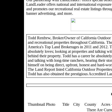
LandLeader offers national and international exposure t
and promotes our recreational real estate listings through
banner advertising, and more.
Todd Renfrew, Broker/Owner of California Outdoor Pro
and recreational properties throughout California. Th
America's Top Land Brokerages in 2011 and 2012. To
absolutely loves; looking at properties and talking wit
behind their property. Todd has a career he absolutely 
and talking with long-time ranchers, hearing their sto
himself on being direct, upfront, honest and hard-wor
The Land Report listed California Outdoor Propertie
Todd has also obtained the prestigious Accredited La
Thumbnail Photo
Title
City
County
Acres 
There Are Curre