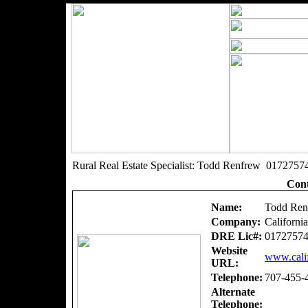
Rural Real Estate Specialist: Todd Renfrew 0172757
Cont
Name:
Todd Ren
Company:
Californi
DRE Lic#:
0172757
Website
www.calif
URL:
Telephone:
707-455-
Alternate
Telephone: