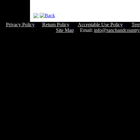
Privacy Policy
Return Policy
Acceptable Use Policy
Ter
Site Map
Email:
info@ranchandcountry