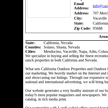
Email
info@caou
Address:
Address:
707 Merch
City:
Vacaville
State:
California
Zip Code:
95688
Areas
State:
California, Nevada
Counties
:
Solano, Shasta, Nevada
Cities:
Mendocino, Vacaville, Napa, Adin, Colus
We specialize in buying and selling the finest recreatio
ranch properties in both California and Nevada.
What sets California Outdoor Properties and Outdoor P
our marketing. We heavily market on the Internet and 
and showcasing our listings. Through our expansive ref
national and international advertising, we will bring bu
Our website generates a very healthy amount of our bu
today?s most popular magazines and newspapers. We pr
catalog, in rich media print.
Our partnership with LandLeader? offers special benefit