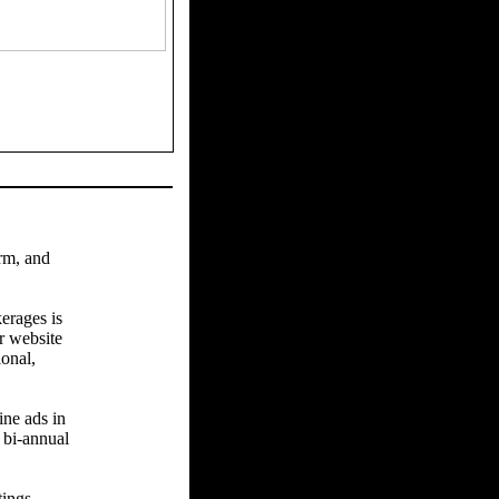
arm, and
erages is
r website
ional,
ine ads in
 bi-annual
tings.