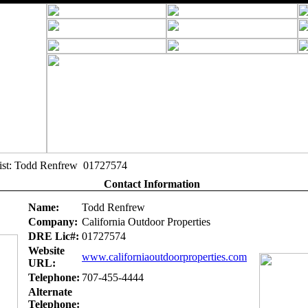
alist: Todd Renfrew 01727574
Contact Information
Name:
Todd Renfrew
Company:
California Outdoor Properties
DRE Lic#:
01727574
Website
www.californiaoutdoorproperties.com
URL:
Telephone:
707-455-4444
Alternate
Telephone: