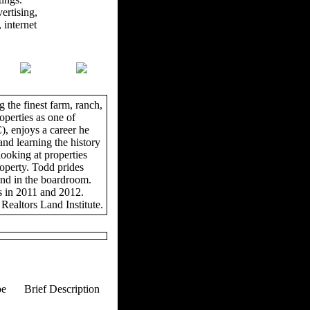
ertising,
 internet
 the finest farm, ranch,
operties as one of
, enjoys a career he
and learning the history
looking at properties
roperty. Todd prides
and in the boardroom.
s in 2011 and 2012.
Realtors Land Institute.
pe
Brief Description