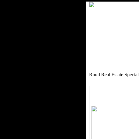
Rural Real Estate Speci