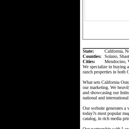
State:
California, 
Counties
:
Solano, Shas
Cities:
Mendocino, V
We specialize in buying an
ranch properties in both 
What sets California Out
our marketing. We heavil
and showcasing our listin
national and international
Our website generates a v
today?s most popular mag
catalog, in rich media prin
Our partnership with Land