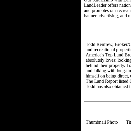
LandLeader offers nationa
and promotes our recreation
banner advertising, and 
Todd Renfrew, Broker/Own
and recreational propert
America's Top Land Brok
absolutely loves; looking
behind their property. To
and talking with long-tim
himself on being direct,
The Land Report listed 
Todd has also obtained t
Thumbnail Photo
Ti