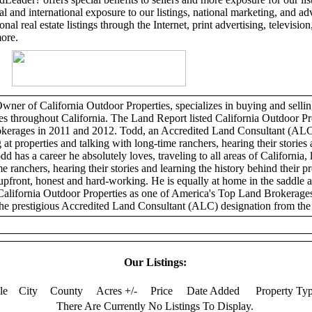
l and international exposure to our listings, national marketing, and adv
al real estate listings through the Internet, print advertising, television,
more.
er of California Outdoor Properties, specializes in buying and selling
ies throughout California. The Land Report listed California Outdoor Pr
erages in 2011 and 2012. Todd, an Accredited Land Consultant (ALC)
 at properties and talking with long-time ranchers, hearing their stories 
dd has a career he absolutely loves, traveling to all areas of California, 
e ranchers, hearing their stories and learning the history behind their p
 upfront, honest and hard-working. He is equally at home in the saddle 
California Outdoor Properties as one of America's Top Land Brokerage
he prestigious Accredited Land Consultant (ALC) designation from the 
Our Listings:
tle
City
County
Acres +/-
Price
Date Added
Property Ty
There Are Currently No Listings To Display.