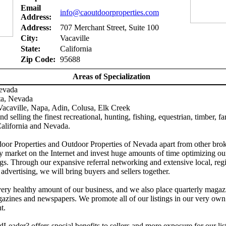
Email
info@caoutdoorproperties.com
Address:
Address:
707 Merchant Street, Suite 100
City:
Vacaville
State:
California
Zip Code:
95688
Areas of Specialization
Nevada
ta, Nevada
acaville, Napa, Adin, Colusa, Elk Creek
d selling the finest recreational, hunting, fishing, equestrian, timber, f
California and Nevada.
door Properties and Outdoor Properties of Nevada apart from other brok
y market on the Internet and invest huge amounts of time optimizing ou
gs. Through our expansive referral networking and extensive local, reg
 advertising, we will bring buyers and sellers together.
ery healthy amount of our business, and we also place quarterly magaz
azines and newspapers. We promote all of our listings in our very own
t.
Leader? offers special benefits to sellers and more exposure for our lis