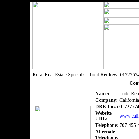
Rural Real Estate Specialist: Todd Renfrew 0172757
Cont
Name:
Todd Ren
Company:
Californi
DRE Lic#:
0172757
Website
www.calif
URL:
Telephone:
707-455-
Alternate
Telephone: