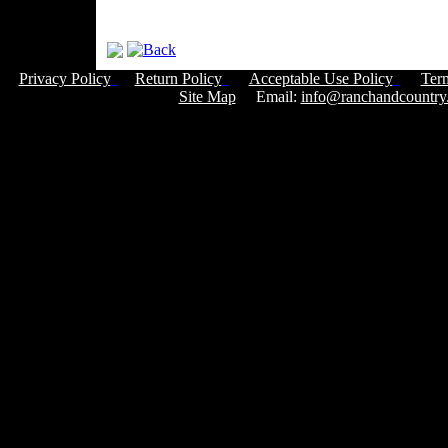
Privacy Policy
Return Policy
Acceptable Use Policy
Ter
Site Map
Email:
info@ranchandcountry