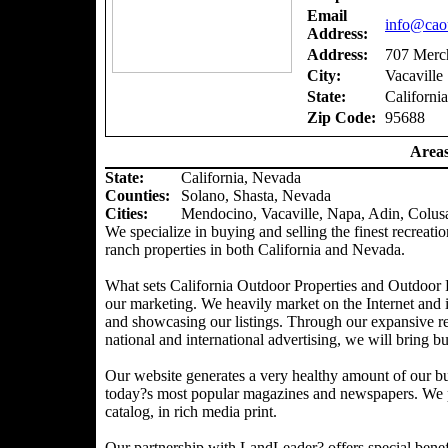
Email
info@caou
Address:
Address:
707 Merch
City:
Vacaville
State:
California
Zip Code:
95688
Areas
State:
California, Nevada
Counties
:
Solano, Shasta, Nevada
Cities:
Mendocino, Vacaville, Napa, Adin, Colus
We specialize in buying and selling the finest recreatio
ranch properties in both California and Nevada.
What sets California Outdoor Properties and Outdoor P
our marketing. We heavily market on the Internet and 
and showcasing our listings. Through our expansive ref
national and international advertising, we will bring bu
Our website generates a very healthy amount of our bu
today?s most popular magazines and newspapers. We pr
catalog, in rich media print.
Our partnership with LandLeader? offers special benefit