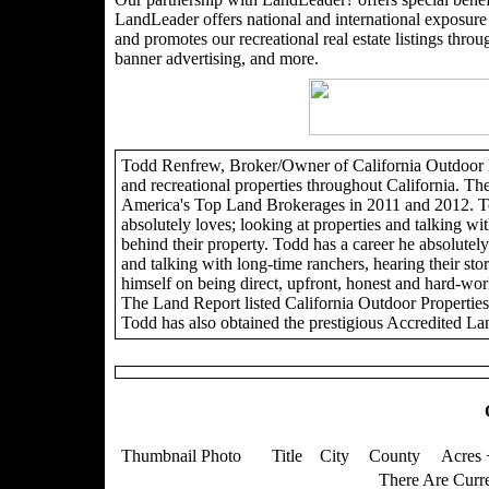
LandLeader offers national and international exposure t
and promotes our recreational real estate listings through
banner advertising, and more.
Todd Renfrew, Broker/Owner of California Outdoor Pro
and recreational properties throughout California. Th
America's Top Land Brokerages in 2011 and 2012. To
absolutely loves; looking at properties and talking wit
behind their property. Todd has a career he absolutely 
and talking with long-time ranchers, hearing their sto
himself on being direct, upfront, honest and hard-wor
The Land Report listed California Outdoor Propertie
Todd has also obtained the prestigious Accredited La
Thumbnail Photo
Title
City
County
Acres 
There Are Curre