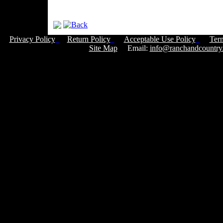
Privacy Policy
Return Policy
Acceptable Use Policy
Ter
Site Map
Email:
info@ranchandcountry