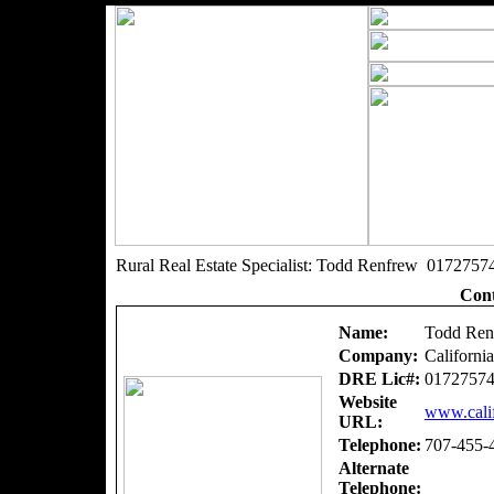
Rural Real Estate Specialist: Todd Renfrew 0172757
Cont
Name:
Todd Ren
Company:
Californi
DRE Lic#:
0172757
Website
www.calif
URL:
Telephone:
707-455-
Alternate
Telephone: