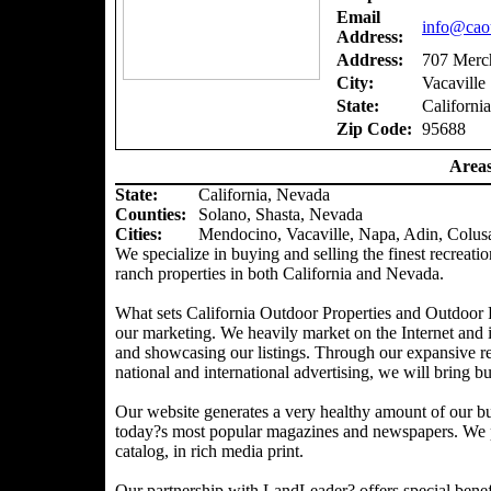
Email
info@caou
Address:
Address:
707 Merch
City:
Vacaville
State:
California
Zip Code:
95688
Areas
State:
California, Nevada
Counties
:
Solano, Shasta, Nevada
Cities:
Mendocino, Vacaville, Napa, Adin, Colus
We specialize in buying and selling the finest recreatio
ranch properties in both California and Nevada.
What sets California Outdoor Properties and Outdoor P
our marketing. We heavily market on the Internet and 
and showcasing our listings. Through our expansive ref
national and international advertising, we will bring bu
Our website generates a very healthy amount of our bu
today?s most popular magazines and newspapers. We pr
catalog, in rich media print.
Our partnership with LandLeader? offers special benefit