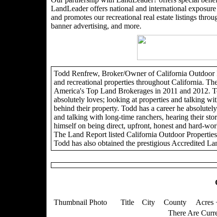
LandLeader offers national and international exposure t
and promotes our recreational real estate listings through
banner advertising, and more.
Todd Renfrew, Broker/Owner of California Outdoor Pro
and recreational properties throughout California. Th
America's Top Land Brokerages in 2011 and 2012. To
absolutely loves; looking at properties and talking wit
behind their property. Todd has a career he absolutely 
and talking with long-time ranchers, hearing their sto
himself on being direct, upfront, honest and hard-wor
The Land Report listed California Outdoor Propertie
Todd has also obtained the prestigious Accredited La
Thumbnail Photo
Title
City
County
Acres 
There Are Curre