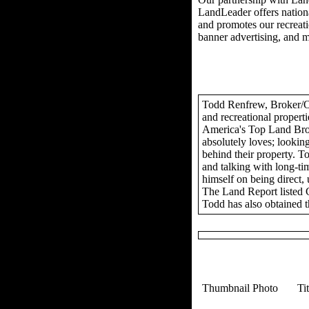
LandLeader offers nationa
and promotes our recreation
banner advertising, and 
Todd Renfrew, Broker/Own
and recreational propert
America's Top Land Brok
absolutely loves; looking
behind their property. To
and talking with long-tim
himself on being direct,
The Land Report listed 
Todd has also obtained t
Thumbnail Photo
Ti