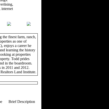
ertising,
 internet
 the finest farm, ranch,
operties as one of
, enjoys a career he
and learning the history
looking at properties
roperty. Todd prides
and in the boardroom.
s in 2011 and 2012.
Realtors Land Institute.
pe
Brief Description