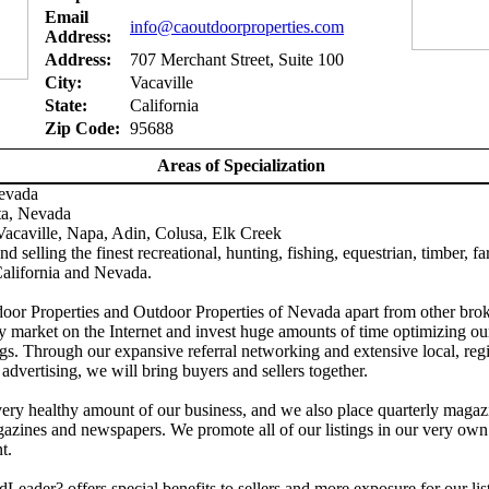
Email
info@caoutdoorproperties.com
Address:
Address:
707 Merchant Street, Suite 100
City:
Vacaville
State:
California
Zip Code:
95688
Areas of Specialization
Nevada
ta, Nevada
acaville, Napa, Adin, Colusa, Elk Creek
d selling the finest recreational, hunting, fishing, equestrian, timber, f
California and Nevada.
door Properties and Outdoor Properties of Nevada apart from other brok
y market on the Internet and invest huge amounts of time optimizing ou
gs. Through our expansive referral networking and extensive local, reg
 advertising, we will bring buyers and sellers together.
ery healthy amount of our business, and we also place quarterly magaz
azines and newspapers. We promote all of our listings in our very own
t.
Leader? offers special benefits to sellers and more exposure for our lis