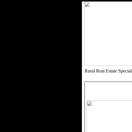
Rural Real Estate Speci