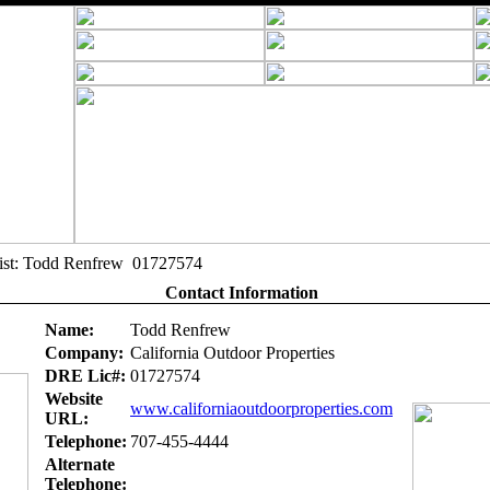
alist: Todd Renfrew 01727574
Contact Information
Name:
Todd Renfrew
Company:
California Outdoor Properties
DRE Lic#:
01727574
Website
www.californiaoutdoorproperties.com
URL:
Telephone:
707-455-4444
Alternate
Telephone: