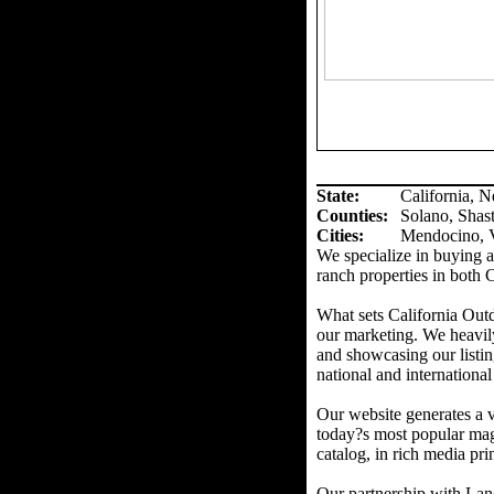
State:
California, 
Counties
:
Solano, Shas
Cities:
Mendocino, V
We specialize in buying an
ranch properties in both 
What sets California Out
our marketing. We heavil
and showcasing our listin
national and international
Our website generates a v
today?s most popular mag
catalog, in rich media prin
Our partnership with Land