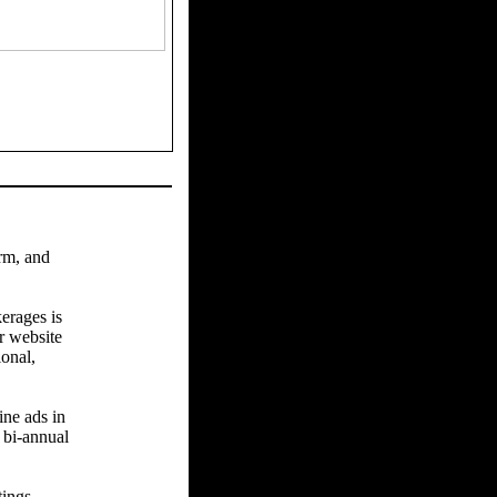
arm, and
erages is
r website
ional,
ine ads in
 bi-annual
tings.