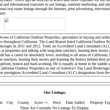
l and international exposure to our listings, national marketing, and adv
al real estate listings through the Internet, print advertising, television,
more.
er of California Outdoor Properties, specializes in buying and selling
ies throughout California. The Land Report listed California Outdoor Pr
erages in 2011 and 2012. Todd, an Accredited Land Consultant (ALC)
 at properties and talking with long-time ranchers, hearing their stories 
dd has a career he absolutely loves, traveling to all areas of California, 
e ranchers, hearing their stories and learning the history behind their p
 upfront, honest and hard-working. He is equally at home in the saddle 
California Outdoor Properties as one of America's Top Land Brokerage
he prestigious Accredited Land Consultant (ALC) designation from the 
Our Listings:
tle
City
County
Acres +/-
Price
Date Added
Property Ty
There Are Currently No Listings To Display.