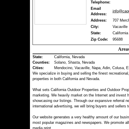
Telephone:
Email
info@caou
Address:
Address:
707 Merch
City:
Vacaville
State:
California
Zip Code:
95688
Areas
State:
California, Nevada
Counties
:
Solano, Shasta, Nevada
Cities:
Mendocino, Vacaville, Napa, Adin, Colusa, E
We specialize in buying and selling the finest recreational
properties in both California and Nevada.
What sets California Outdoor Properties and Outdoor Prop
marketing. We heavily market on the Internet and invest 
showcasing our listings. Through our expansive referral ne
international advertising, we will bring buyers and sellers t
Our website generates a very healthy amount of our busin
most popular magazines and newspapers. We promote all of 
media print.