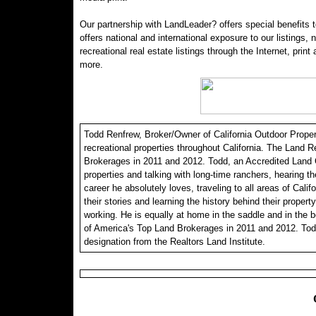
Our partnership with LandLeader? offers special benefits t
offers national and international exposure to our listings,
recreational real estate listings through the Internet, print
more.
Todd Renfrew, Broker/Owner of California Outdoor Properti
recreational properties throughout California. The Land R
Brokerages in 2011 and 2012. Todd, an Accredited Land C
properties and talking with long-time ranchers, hearing th
career he absolutely loves, traveling to all areas of Calif
their stories and learning the history behind their propert
working. He is equally at home in the saddle and in the 
of America's Top Land Brokerages in 2011 and 2012. Tod
designation from the Realtors Land Institute.