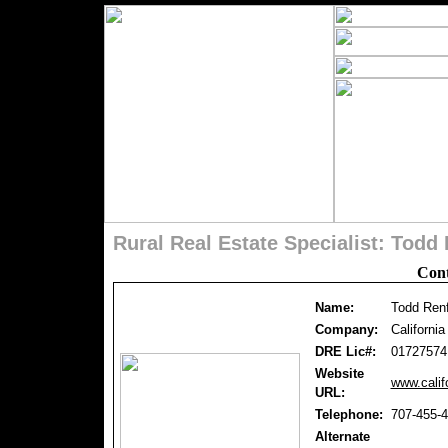
Rural Real Estate Specialist: Tod
Cont
Name:
Todd Ren
Company:
Californi
DRE Lic#:
01727574
Website
www.calif
URL:
Telephone:
707-455-
Alternate