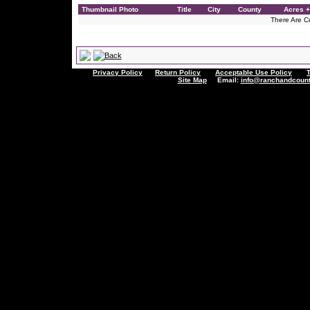
Thumbnail Photo
Title
City
County
Acres +
There Are Cu
Privacy Policy
Return Policy
Acceptable Use Policy
Site Map
Email:
info@ranchandcount