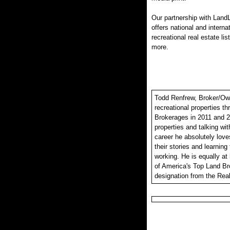
Our partnership with LandL
offers national and interna
recreational real estate lis
more.
Todd Renfrew, Broker/Owne
recreational properties t
Brokerages in 2011 and 2
properties and talking wit
career he absolutely loves
their stories and learning
working. He is equally at
of America's Top Land Br
designation from the Real