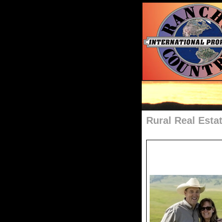
Rural Real Esta