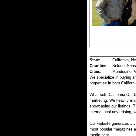
State:
California, N
Counties
:
Solano, Shas
Cities:
Mendocino, Va
We specialize in buying and
properties in both Califor
What sets California Outdo
marketing. We heavily mar
showcasing our listings. T
international advertising, 
Our website generates a v
most popular magazines and
media print.