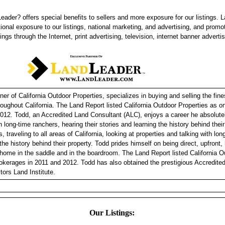
eader? offers special benefits to sellers and more exposure for our listings. 
tional exposure to our listings, national marketing, and advertising, and promo
tings through the Internet, print advertising, television, internet banner adverti
r of California Outdoor Properties, specializes in buying and selling the fine
hroughout California. The Land Report listed California Outdoor Properties as 
012. Todd, an Accredited Land Consultant (ALC), enjoys a career he absolutel
h long-time ranchers, hearing their stories and learning the history behind thei
, traveling to all areas of California, looking at properties and talking with lo
 the history behind their property. Todd prides himself on being direct, upfront
 home in the saddle and in the boardroom. The Land Report listed California O
okerages in 2011 and 2012. Todd has also obtained the prestigious Accredite
tors Land Institute.
Our Listings: