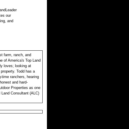
LandLeader
tes our
sing, and
st farm, ranch, and
one of America's Top Land
y loves; looking at
r property. Todd has a
ng-time ranchers, hearing
, honest and hard-
utdoor Properties as one
d Land Consultant (ALC)