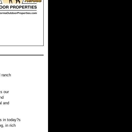
d ranch
is our
nd
al and
s in today?s
, in rich