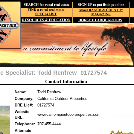
te Specialist: Todd Renfrew 01727574
Contact Information
Name:
Todd Renfrew
Company:
California Outdoor Properties
DRE Lic#:
01727574
Website
www.californiaoutdoorproperties.com
URL:
Telephone:
707-455-4444
Alternate