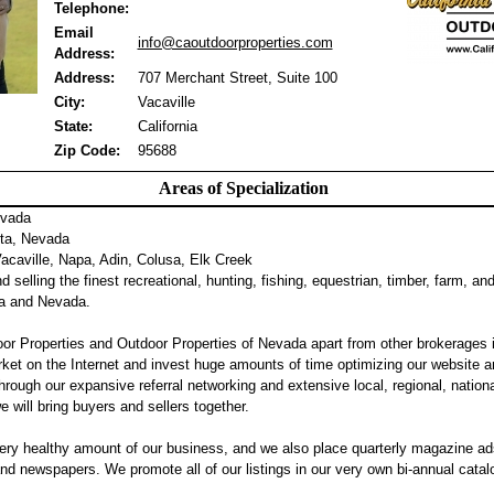
Telephone:
Email
info@caoutdoorproperties.com
Address:
Address:
707 Merchant Street, Suite 100
City:
Vacaville
State:
California
Zip Code:
95688
Areas of Specialization
evada
ta, Nevada
caville, Napa, Adin, Colusa, Elk Creek
 selling the finest recreational, hunting, fishing, equestrian, timber, farm, an
nia and Nevada.
or Properties and Outdoor Properties of Nevada apart from other brokerages 
ket on the Internet and invest huge amounts of time optimizing our website a
hrough our expansive referral networking and extensive local, regional, nation
we will bring buyers and sellers together.
ery healthy amount of our business, and we also place quarterly magazine ad
 newspapers. We promote all of our listings in our very own bi-annual catalog