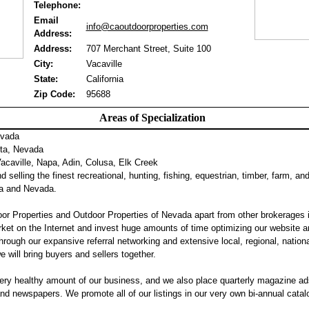
Telephone:
Email
info@caoutdoorproperties.com
Address:
Address:
707 Merchant Street, Suite 100
City:
Vacaville
State:
California
Zip Code:
95688
Areas of Specialization
evada
ta, Nevada
caville, Napa, Adin, Colusa, Elk Creek
 selling the finest recreational, hunting, fishing, equestrian, timber, farm, an
nia and Nevada.
or Properties and Outdoor Properties of Nevada apart from other brokerages 
ket on the Internet and invest huge amounts of time optimizing our website a
hrough our expansive referral networking and extensive local, regional, nation
we will bring buyers and sellers together.
ery healthy amount of our business, and we also place quarterly magazine ad
 newspapers. We promote all of our listings in our very own bi-annual catalog