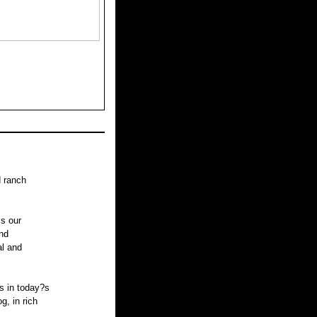
d ranch
is our
nd
al and
s in today?s
, in rich