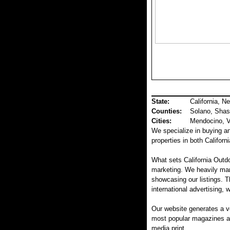
State:
California, N
Counties
:
Solano, Shas
Cities:
Mendocino, Va
We specialize in buying and
properties in both Califor
What sets California Outdo
marketing. We heavily mar
showcasing our listings. T
international advertising, 
Our website generates a v
most popular magazines and
media print.