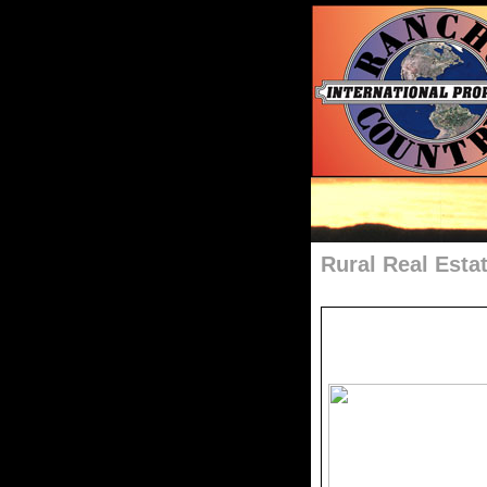
Rural Real Esta