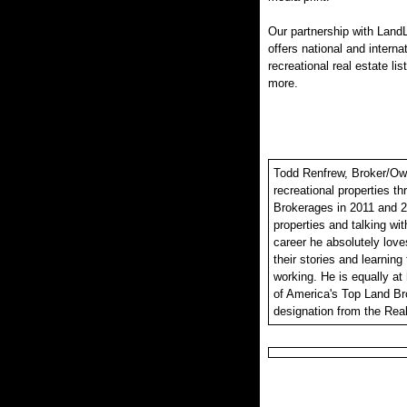
Our partnership with LandL
offers national and interna
recreational real estate lis
more.
Todd Renfrew, Broker/Owne
recreational properties t
Brokerages in 2011 and 2
properties and talking wit
career he absolutely loves
their stories and learning
working. He is equally at
of America's Top Land Br
designation from the Real