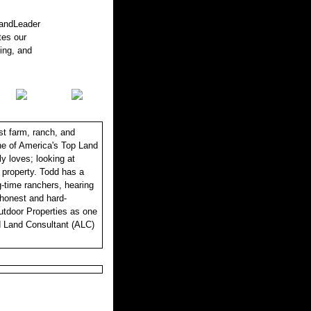
LandLeader
tes our
sing, and
st farm, ranch, and
one of America's Top Land
y loves; looking at
r property. Todd has a
ng-time ranchers, hearing
, honest and hard-
utdoor Properties as one
d Land Consultant (ALC)