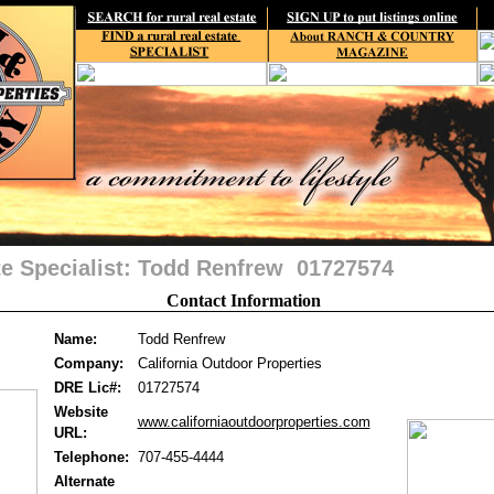
te Specialist: Todd Renfrew 01727574
Contact Information
Name:
Todd Renfrew
Company:
California Outdoor Properties
DRE Lic#:
01727574
Website
www.californiaoutdoorproperties.com
URL:
Telephone:
707-455-4444
Alternate