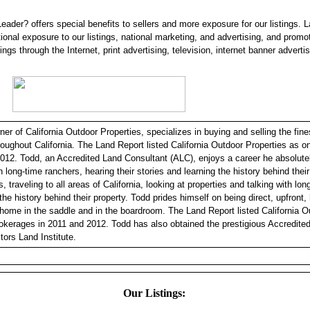
eader? offers special benefits to sellers and more exposure for our listings. 
tional exposure to our listings, national marketing, and advertising, and promo
tings through the Internet, print advertising, television, internet banner adverti
r of California Outdoor Properties, specializes in buying and selling the fine
hroughout California. The Land Report listed California Outdoor Properties as 
012. Todd, an Accredited Land Consultant (ALC), enjoys a career he absolutel
h long-time ranchers, hearing their stories and learning the history behind thei
, traveling to all areas of California, looking at properties and talking with lo
 the history behind their property. Todd prides himself on being direct, upfront
 home in the saddle and in the boardroom. The Land Report listed California O
okerages in 2011 and 2012. Todd has also obtained the prestigious Accredite
tors Land Institute.
Our Listings: