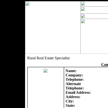
Rural Real Estate Specialist:
Con
Name:
Company:
Telephone:
Alternate
Telephone:
Email Address:
Address:
City:
State: