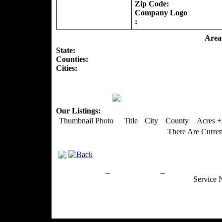
Zip Code:
Company Logo
:
Areas
State:
Counties
:
Cities:
Our Listings:
Thumbnail Photo
Title
City
County
Acres +
There Are Curren
Privacy Policy
Return Policy
Acceptable Use
Service 
Site Map
Email:
info@ranchandcountry