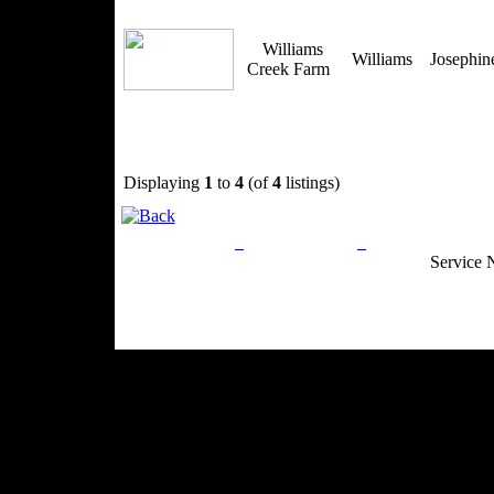
Williams
Williams
Josephi
Creek Farm
Displaying
1
to
4
(of
4
listings)
Privacy Policy
Return Policy
Acceptable Use
Service 
Site Map
Email:
info@ranchandcountry