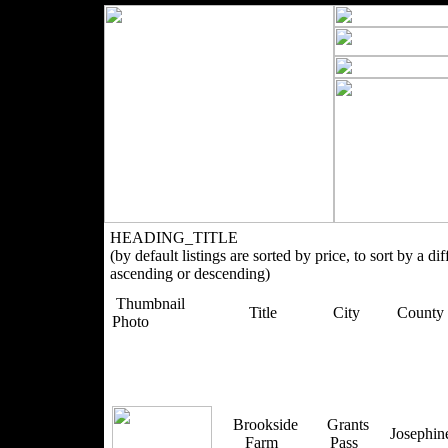
HEADING_TITLE
(by default listings are sorted by price, to sort by a di
ascending or descending)
Thumbnail
Title
City
County
Photo
Brookside
Grants
Josephi
Farm
Pass