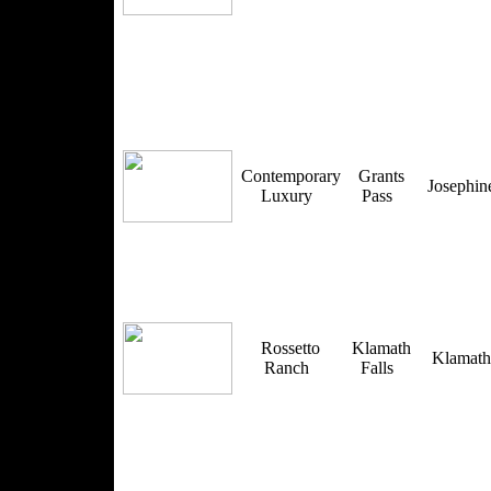
Contemporary
Grants
Josephi
Luxury
Pass
Rossetto
Klamath
Klamat
Ranch
Falls