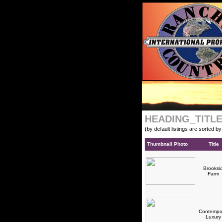
HEADING_TITL
(by default listings are sorted b
Thumbnail Photo
Title
Brooksi
Farm
Contempo
Luxur