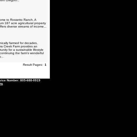
ern Oregon!..
me to Rossetto Ranch. A
um 187 acre agricultural property
ffers diverse streams of income...
ically farmed for decades,
ams Creek Farm provides an
unity for a sustainable lifestyle
 continuing the farm's wonderful
...
Result Pages:
1
ce Number: 805-688-0919
ts