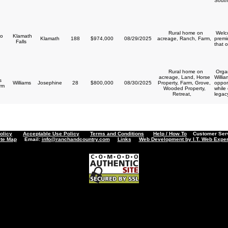
South
Rural home on
Welco
o
Klamath
Klamath
188
$974,000
08/29/2025
acreage, Ranch, Farm,
premi
Falls
that o
Rural home on
Organ
acreage, Land, Horse
Willi
s
Williams
Josephine
28
$800,000
08/30/2025
Property, Farm, Grove,
opport
arm
Wooded Property,
while
Retreat,
legacy
olicy
Acceptable Use Policy
Terms and Conditions
Help / How To
Customer Servi
ite Map
Email:
info@ranchandcountry.com
Links
Web Development by I.T. Web Exper