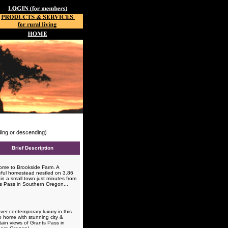
nding or descending)
Brief Description
me to Brookside Farm. A
ful homestead nestled on 3.86
in a small town just minutes from
s Pass in Southern Oregon...
ver contemporary luxury in this
o home with stunning city &
ain views of Grants Pass in