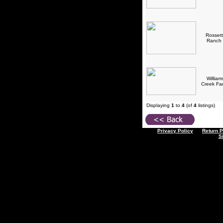
Rossett
Ranch
William
Creek F
Displaying
1
to
4
(of
4
listings)
Privacy Policy
Return P
S