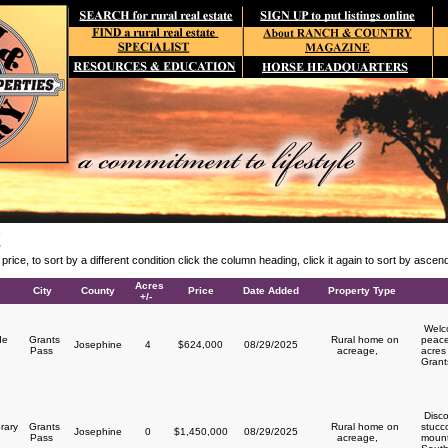
E
y price, to sort by a different condition click the column heading, click it again to sort by asce
Acres
City
County
Price
Date Added
Property Type
+/-
Welco
de
Grants
Rural home on
peace
Josephine
4
$624,000
08/29/2025
Pass
acreage,
acres 
Grant
Disco
rary
Grants
Rural home on
stucc
Josephine
0
$1,450,000
08/29/2025
y
Pass
acreage,
mount